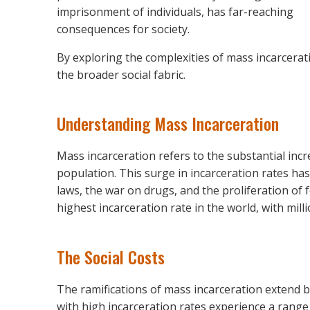
imprisonment of individuals, has far-reaching
consequences for society.
By exploring the complexities of mass incarcera
the broader social fabric.
Understanding Mass Incarceration
Mass incarceration refers to the substantial inc
population. This surge in incarceration rates ha
laws, the war on drugs, and the proliferation of f
highest incarceration rate in the world, with mill
The Social Costs
The ramifications of mass incarceration extend 
with high incarceration rates experience a range