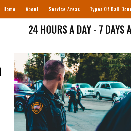
Home
About
Service Areas
Types Of Bail Bon
24 HOURS A DAY - 7 DAYS 
N