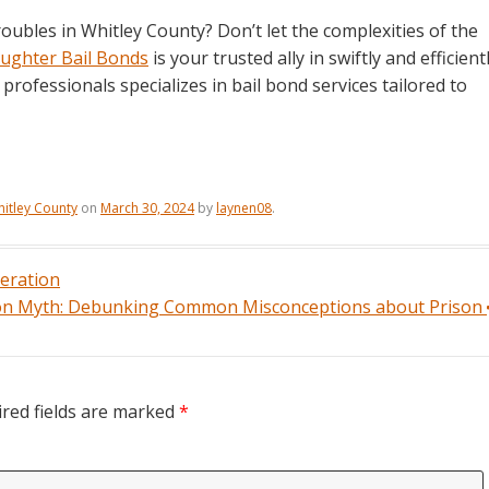
oubles in Whitley County? Don’t let the complexities of the
ughter Bail Bonds
is your trusted ally in swiftly and efficient
rofessionals specializes in bail bond services tailored to
itley County
on
March 30, 2024
by
laynen08
.
ceration
ion Myth: Debunking Common Misconceptions about Prison
red fields are marked
*