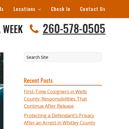
ds
Locations
Check In
Contact Us
260-578-0505
A WEEK
Recent Posts
First-Time Cosigners in Wells
County: Responsibilities That
Continue After Release
Protecting a Defendant’s Privacy
After an Arrest in Whitley County