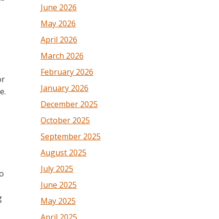
June 2026
May 2026
April 2026
March 2026
February 2026
or
January 2026
e.
December 2025
October 2025
September 2025
August 2025
July 2025
to
June 2025
g
May 2025
April 2025