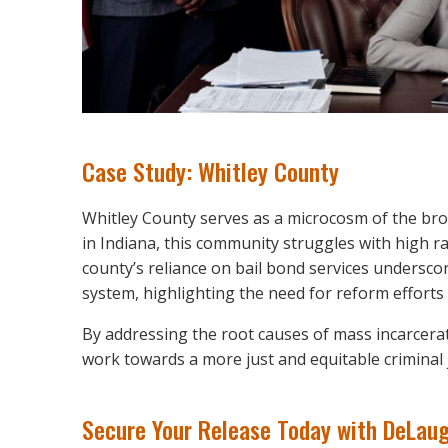
Case Study: Whitley County
Whitley County serves as a microcosm of the bro
in Indiana, this community struggles with high rat
county’s reliance on bail bond services underscor
system, highlighting the need for reform efforts a
By addressing the root causes of mass incarcerat
work towards a more just and equitable criminal j
Secure Your Release Today with DeLaug