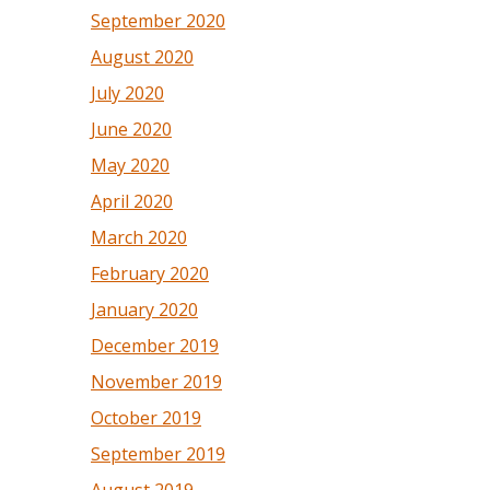
September 2020
August 2020
July 2020
June 2020
May 2020
April 2020
March 2020
February 2020
January 2020
December 2019
November 2019
October 2019
September 2019