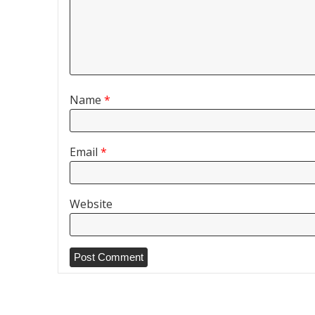
Name
*
Email
*
Website