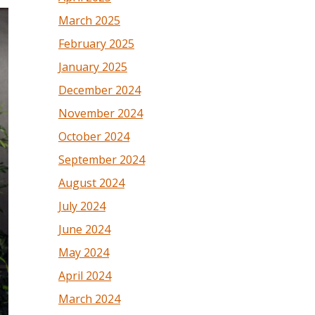
March 2025
February 2025
January 2025
December 2024
November 2024
October 2024
September 2024
August 2024
July 2024
June 2024
May 2024
April 2024
March 2024