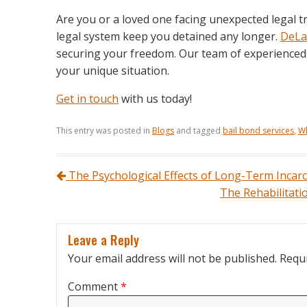
Are you or a loved one facing unexpected legal tr
legal system keep you detained any longer.
DeLa
securing your freedom. Our team of experienced p
your unique situation.
Get in touch
with us today!
This entry was posted in
Blogs
and tagged
bail bond services
,
Wh
Post navigation
The Psychological Effects of Long-Term Incar
The Rehabilitat
Leave a Reply
Your email address will not be published.
Requi
Comment
*