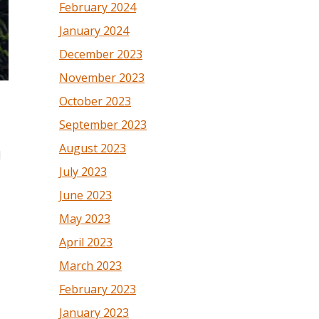
February 2024
January 2024
December 2023
November 2023
October 2023
September 2023
August 2023
d
July 2023
June 2023
May 2023
April 2023
March 2023
February 2023
January 2023