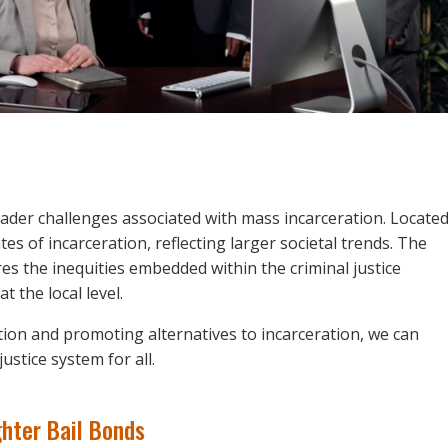
ader challenges associated with mass incarceration. Locate
es of incarceration, reflecting larger societal trends. The
es the inequities embedded within the criminal justice
t the local level.
ion and promoting alternatives to incarceration, we can
ustice system for all.
hter Bail Bonds