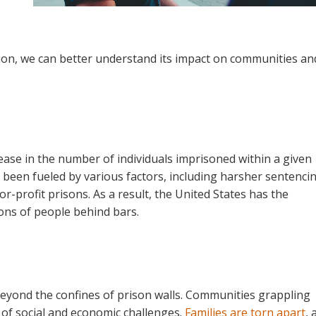
tion, we can better understand its impact on communities an
rease in the number of individuals imprisoned within a given
s been fueled by various factors, including harsher sentenci
or-profit prisons. As a result, the United States has the
ions of people behind bars.
beyond the confines of prison walls. Communities grappling
 of social and economic challenges.
Families are torn apart
, 