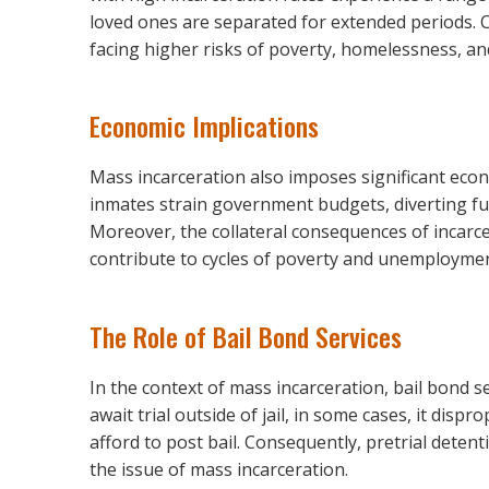
loved ones are separated for extended periods. C
facing higher risks of poverty, homelessness, an
Economic Implications
Mass incarceration also imposes significant eco
inmates strain government budgets, diverting fu
Moreover, the collateral consequences of incarce
contribute to cycles of poverty and unemploymen
The Role of Bail Bond Services
In the context of mass incarceration, bail bond se
await trial outside of jail, in some cases, it di
afford to post bail. Consequently, pretrial detent
the issue of mass incarceration.