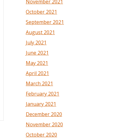
November 2021
October 2021
September 2021
August 2021
July 2021
June 2021
May 2021
April 2021
March 2021
February 2021
January 2021
December 2020
November 2020
October 2020