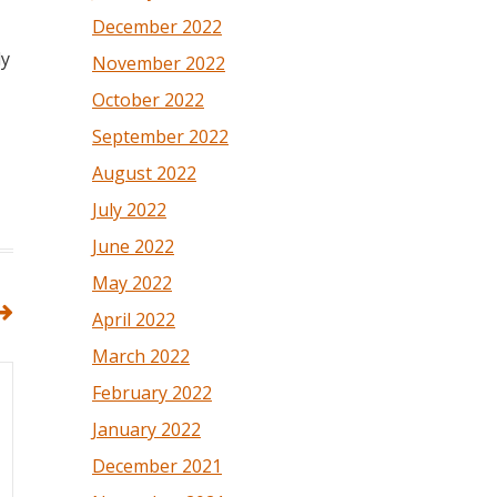
December 2022
ly
November 2022
October 2022
September 2022
August 2022
July 2022
June 2022
May 2022
April 2022
March 2022
February 2022
January 2022
December 2021