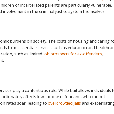
hildren of incarcerated parents are particularly vulnerable,
d involvement in the criminal justice system themselves.
nomic burdens on society. The costs of housing and caring f
nds from essential services such as education and healthcar
ration, such as limited
job prospects for ex-offenders
,
t.
rvices play a contentious role. While bail allows individuals 
sproportionately affects low-income defendants who cannot
ion rates soar, leading to
overcrowded jails
and exacerbatin