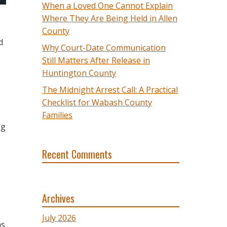
When a Loved One Cannot Explain
Where They Are Being Held in Allen
County
d
Why Court-Date Communication
Still Matters After Release in
Huntington County
The Midnight Arrest Call: A Practical
Checklist for Wabash County
Families
ng
Recent Comments
Archives
July 2026
as