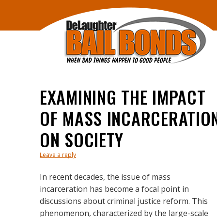
EXAMINING THE IMPACT
OF MASS INCARCERATIO
ON SOCIETY
Leave a reply
In recent decades, the issue of mass
incarceration has become a focal point in
discussions about criminal justice reform. This
phenomenon, characterized by the large-scale