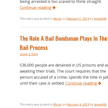
being arrested is too scared to think straight.
Continue reading
This entry was posted in
Blogs
on
February 5, 2019
by
laynen08
.
The Role A Bail Bondsman Plays In The
Bail Process
Leave a reply
536,000 people are detained in US prisons and a
awaiting their trials. The court requires that the
person accused of a crime, spends the time in jail
until their case is settled.
Continue reading
This entry was posted in
Blogs
on
February 4, 2019
by
laynen08
.