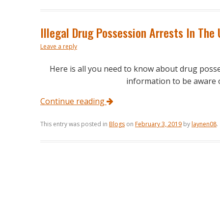
Illegal Drug Possession Arrests In The
Leave a reply
Here is all you need to know about drug poss
information to be aware of
Continue reading
This entry was posted in
Blogs
on
February 3, 2019
by
laynen08
.
Post navigation