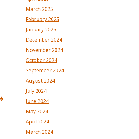
March 2025
February 2025
January 2025
December 2024
November 2024
October 2024
September 2024
August 2024
July 2024
June 2024
May 2024
April 2024
March 2024