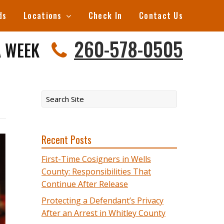
ds
Locations
Check In
Contact Us
260-578-0505
A WEEK
Recent Posts
First-Time Cosigners in Wells
County: Responsibilities That
Continue After Release
Protecting a Defendant’s Privacy
After an Arrest in Whitley County