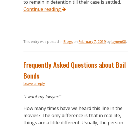
to remain in detention till their case is settled.
Continue reading
This entry was posted in
Blogs
on
February 7, 2019
by
laynen08
.
Frequently Asked Questions about Bail
Bonds
Leave a reply
“I want my lawyer!”
How many times have we heard this line in the
movies? The only difference is that in real life,
things are a little different. Usually, the person