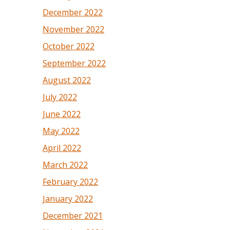
December 2022
November 2022
October 2022
September 2022
August 2022
July 2022
June 2022
May 2022
April 2022
March 2022
February 2022
January 2022
December 2021