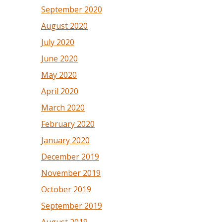
September 2020
August 2020
July 2020
June 2020
May 2020
April 2020
March 2020
February 2020
January 2020
December 2019
November 2019
October 2019
September 2019