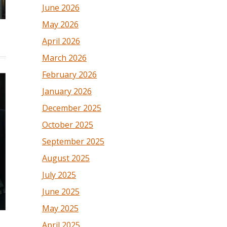
June 2026
May 2026
April 2026
March 2026
February 2026
January 2026
December 2025
October 2025
September 2025
August 2025
July 2025
June 2025
May 2025
April 2025