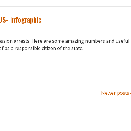
 US- Infographic
ession arrests. Here are some amazing numbers and useful
 as a responsible citizen of the state.
Newer posts