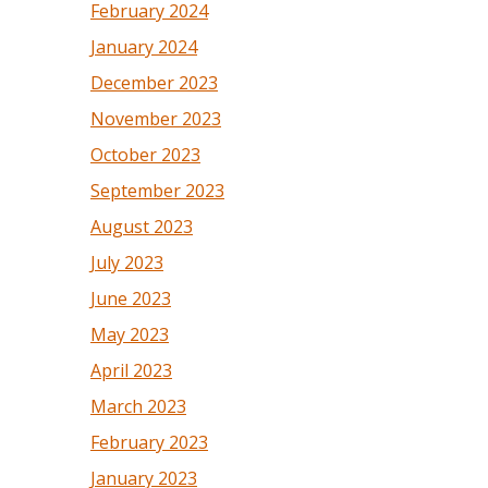
February 2024
January 2024
December 2023
November 2023
October 2023
September 2023
August 2023
July 2023
June 2023
May 2023
April 2023
March 2023
February 2023
January 2023