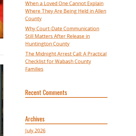
When a Loved One Cannot Explain
Where They Are Being Held in Allen
County
Why Court-Date Communication
Still Matters After Release in
Huntington County
The Midnight Arrest Call: A Practical
Checklist for Wabash County
Families
Recent Comments
Archives
July 2026