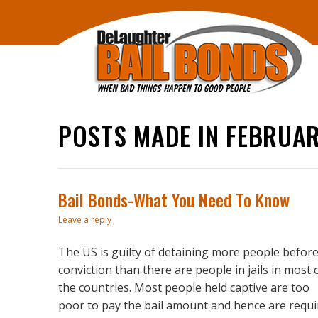
POSTS MADE IN FEBRUAR
Bail Bonds-What You Need To Know
Leave a reply
The US is guilty of detaining more people befor
conviction than there are people in jails in most 
the countries. Most people held captive are too
poor to pay the bail amount and hence are requi