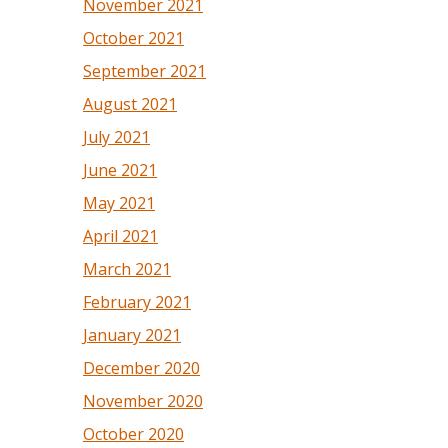
November 2021
October 2021
September 2021
August 2021
July 2021
June 2021
May 2021
April 2021
March 2021
February 2021
January 2021
December 2020
November 2020
October 2020