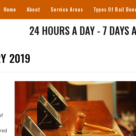
Home
About
Service Areas
Types Of Bail Bon
24 HOURS A DAY - 7 DAYS 
Y 2019
e
of
red