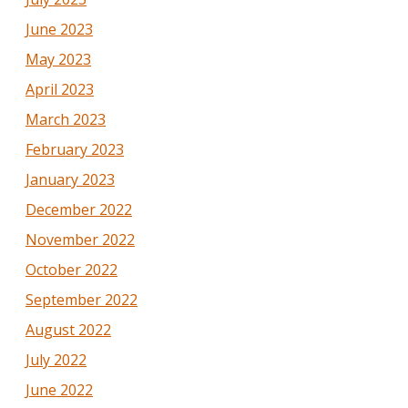
June 2023
May 2023
April 2023
March 2023
February 2023
January 2023
December 2022
November 2022
October 2022
September 2022
August 2022
July 2022
June 2022