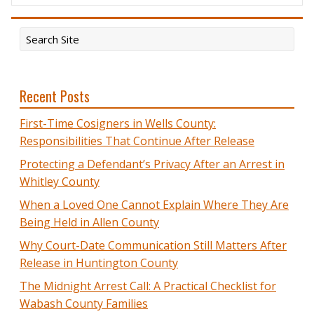
Recent Posts
First-Time Cosigners in Wells County:
Responsibilities That Continue After Release
Protecting a Defendant’s Privacy After an Arrest in
Whitley County
When a Loved One Cannot Explain Where They Are
Being Held in Allen County
Why Court-Date Communication Still Matters After
Release in Huntington County
The Midnight Arrest Call: A Practical Checklist for
Wabash County Families