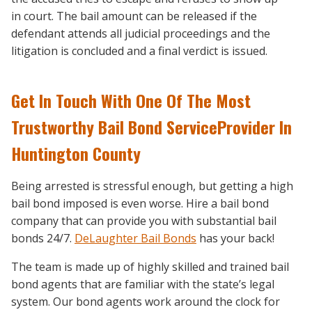
in court. The bail amount can be released if the
defendant attends all judicial proceedings and the
litigation is concluded and a final verdict is issued.
Get In Touch With One Of The Most
Trustworthy Bail Bond ServiceProvider In
Huntington County
Being arrested is stressful enough, but getting a high
bail bond imposed is even worse. Hire a bail bond
company that can provide you with substantial bail
bonds 24/7.
DeLaughter Bail Bonds
has your back!
The team is made up of highly skilled and trained bail
bond agents that are familiar with the state’s legal
system. Our bond agents work around the clock for