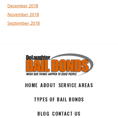
December 2018
November 2018
September 2018
HOME
ABOUT
SERVICE AREAS
TYPES OF BAIL BONDS
BLOG
CONTACT US