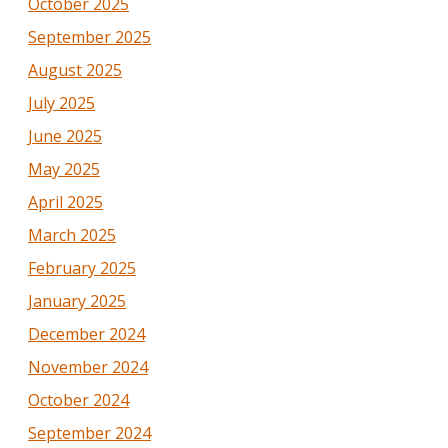
October 2025
September 2025
August 2025
July 2025
June 2025
May 2025
April 2025
March 2025
February 2025
January 2025
December 2024
November 2024
October 2024
September 2024