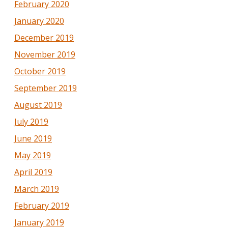
February 2020
January 2020
December 2019
November 2019
October 2019
September 2019
August 2019
July 2019
June 2019
May 2019
April 2019
March 2019
February 2019
January 2019