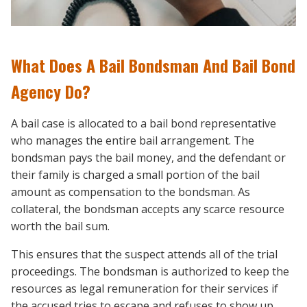
What Does A Bail Bondsman And Bail Bond
Agency Do?
A bail case is allocated to a bail bond representative
who manages the entire bail arrangement. The
bondsman pays the bail money, and the defendant or
their family is charged a small portion of the bail
amount as compensation to the bondsman. As
collateral, the bondsman accepts any scarce resource
worth the bail sum.
This ensures that the suspect attends all of the trial
proceedings. The bondsman is authorized to keep the
resources as legal remuneration for their services if
the accused tries to escape and refuses to show up