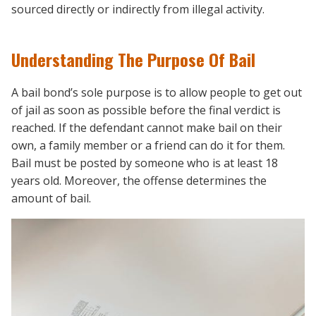
sourced directly or indirectly from illegal activity.
Understanding The Purpose Of Bail
A bail bond’s sole purpose is to allow people to get out
of jail as soon as possible before the final verdict is
reached. If the defendant cannot make bail on their
own, a family member or a friend can do it for them.
Bail must be posted by someone who is at least 18
years old. Moreover, the offense determines the
amount of bail.