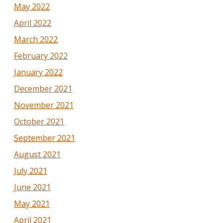
May 2022
April 2022
March 2022
February 2022
January 2022
December 2021
November 2021
October 2021
September 2021
August 2021
July 2021
June 2021
May 2021
April 2021