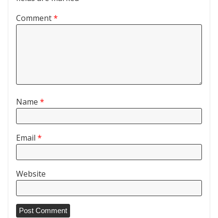
Comment
*
Name
*
Email
*
Website