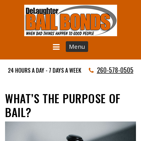
Menu
260-578-0505
24 HOURS A DAY - 7 DAYS A WEEK
WHAT’S THE PURPOSE OF
BAIL?