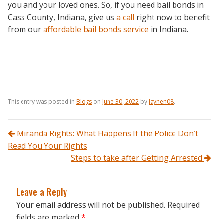
you and your loved ones. So, if you need bail bonds in
Cass County, Indiana, give us
a call
right now to benefit
from our
affordable bail bonds service
in Indiana.
This entry was posted in
Blogs
on
June 30, 2022
by
laynen08
.
Post navigation
Miranda Rights: What Happens If the Police Don’t
Read You Your Rights
Steps to take after Getting Arrested
Leave a Reply
Your email address will not be published.
Required
fields are marked
*