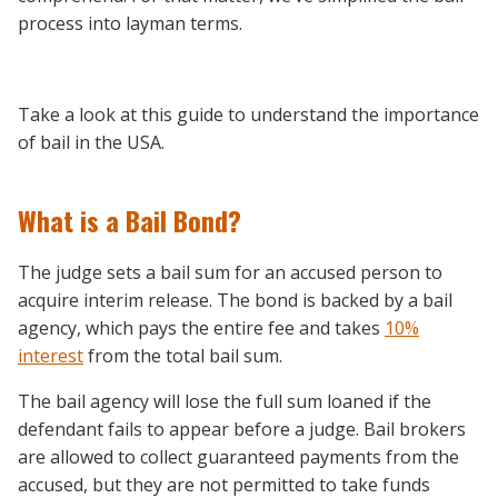
process into layman terms.
Take a look at this guide to understand the importance
of bail in the USA.
What is a Bail Bond?
The judge sets a bail sum for an accused person to
acquire interim release. The bond is backed by a bail
agency, which pays the entire fee and takes
10%
interest
from the total bail sum.
The bail agency will lose the full sum loaned if the
defendant fails to appear before a judge. Bail brokers
are allowed to collect guaranteed payments from the
accused, but they are not permitted to take funds