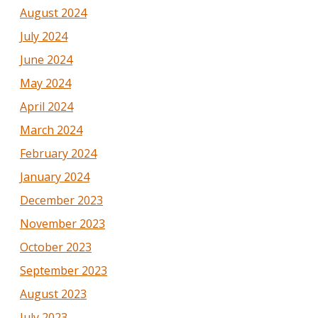
August 2024
July 2024
June 2024
May 2024
April 2024
March 2024
February 2024
January 2024
December 2023
November 2023
October 2023
September 2023
August 2023
July 2023