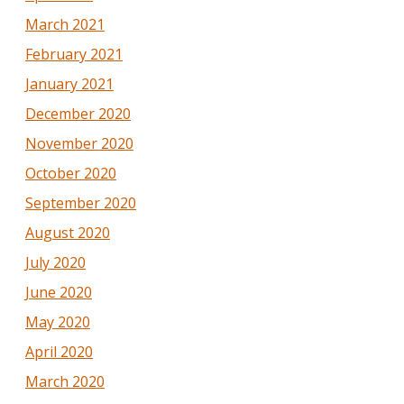
March 2021
February 2021
January 2021
December 2020
November 2020
October 2020
September 2020
August 2020
July 2020
June 2020
May 2020
April 2020
March 2020