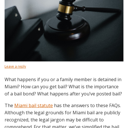
Leave a reply
What happens if you or a family member is detained in
Miami? How can you get bail? What is the importance
of a bail bond? What happens after you’ve posted bail?
The
Miami bail statute
has the answers to these FAQs.
Although the legal grounds for Miami bail are publicly
recognized, the legal jargon may be difficult to
comprehend. For that matter, we’ve simplified the bail