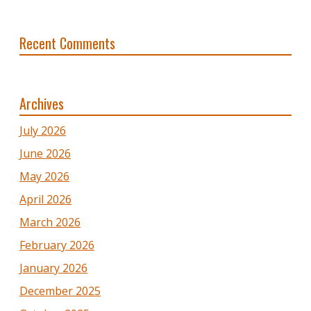
Recent Comments
Archives
July 2026
June 2026
May 2026
April 2026
March 2026
February 2026
January 2026
December 2025