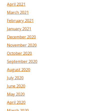
April 2021
March 2021
February 2021
January 2021
December 2020
November 2020
October 2020
September 2020
August 2020
July 2020
June 2020
May 2020
April 2020
March 2020