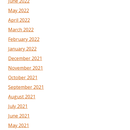
June 2022
May 2022
April 2022
March 2022
February 2022
January 2022
December 2021
November 2021
October 2021
September 2021
August 2021
July 2021
June 2021
May 2021