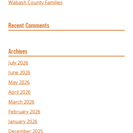
Wabash County Families
Recent Comments
Archives
July 2026
June 2026
May 2026
April 2026
March 2026
February 2026
January 2026
December 2025