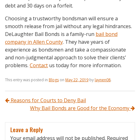
debt and 30 days on a forfeit.
Choosing a trustworthy bondsman will ensure a
smooth release from jail without any legal hindrances.
DeLaughter Bail Bonds is a family-run
bail bond
company in Allen County
. They have years of
experience as bondsmen and take a compassionate
and non-judgmental approach to solve their clients’
problems.
Contact
us today for more information.
This entry was posted in
Blogs
on
May 22, 2019
by
laynen08
.
Post navigation
Reasons for Courts to Deny Bail
Why Bail Bonds are Good for the Economy
Leave a Reply
Your email address will not be published.
Required