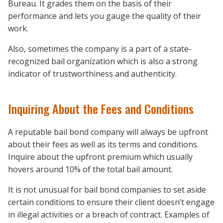
Bureau. It grades them on the basis of their
performance and lets you gauge the quality of their
work.
Also, sometimes the company is a part of a state-
recognized bail organization which is also a strong
indicator of trustworthiness and authenticity.
Inquiring About the Fees and Conditions
A reputable bail bond company will always be upfront
about their fees as well as its terms and conditions.
Inquire about the upfront premium which usually
hovers around 10% of the total bail amount.
It is not unusual for bail bond companies to set aside
certain conditions to ensure their client doesn’t engage
in illegal activities or a breach of contract. Examples of