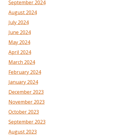
September 2024
August 2024
July 2024
June 2024
May 2024
April 2024
March 2024
February 2024
January 2024
December 2023
November 2023
October 2023
September 2023
August 2023