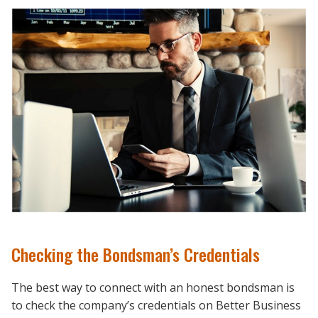
Checking the Bondsman’s Credentials
The best way to connect with an honest bondsman is
to check the company’s credentials on Better Business