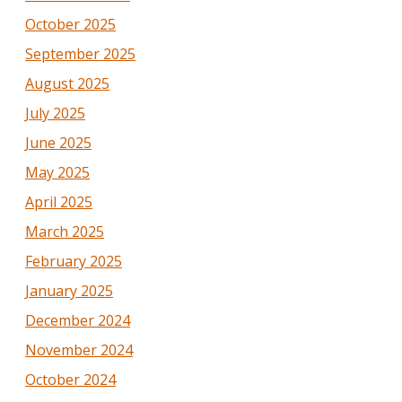
October 2025
September 2025
August 2025
July 2025
June 2025
May 2025
April 2025
March 2025
February 2025
January 2025
December 2024
November 2024
October 2024