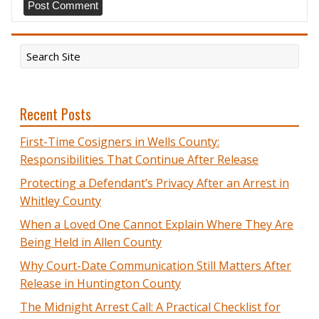
Recent Posts
First-Time Cosigners in Wells County:
Responsibilities That Continue After Release
Protecting a Defendant’s Privacy After an Arrest in
Whitley County
When a Loved One Cannot Explain Where They Are
Being Held in Allen County
Why Court-Date Communication Still Matters After
Release in Huntington County
The Midnight Arrest Call: A Practical Checklist for