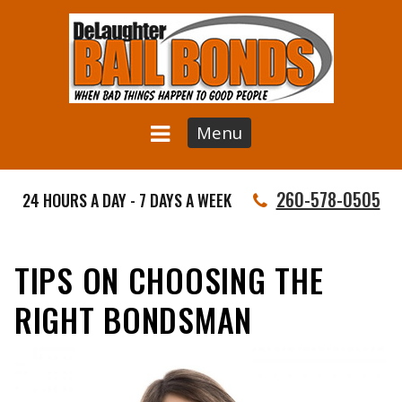
Menu
260-578-0505
24 HOURS A DAY - 7 DAYS A WEEK
TIPS ON CHOOSING THE
RIGHT BONDSMAN