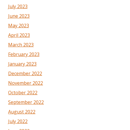
July 2023
June 2023
May 2023
April 2023
March 2023
February 2023
January 2023
December 2022
November 2022
October 2022
September 2022
August 2022
July 2022