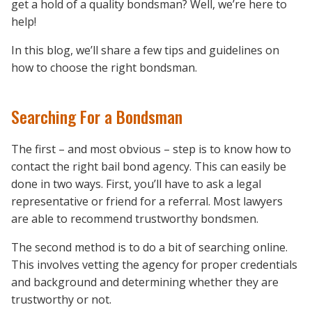
get a hold of a quality bondsman? Well, we’re here to
help!
In this blog, we’ll share a few tips and guidelines on
how to choose the right bondsman.
Searching For a Bondsman
The first – and most obvious – step is to know how to
contact the right bail bond agency. This can easily be
done in two ways. First, you’ll have to ask a legal
representative or friend for a referral. Most lawyers
are able to recommend trustworthy bondsmen.
The second method is to do a bit of searching online.
This involves vetting the agency for proper credentials
and background and determining whether they are
trustworthy or not.