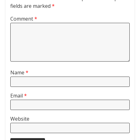
fields are marked
*
Comment
*
Name
*
Email
*
Website