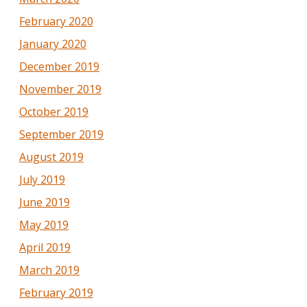
February 2020
January 2020
December 2019
November 2019
October 2019
September 2019
August 2019
July 2019
June 2019
May 2019
April 2019
March 2019
February 2019