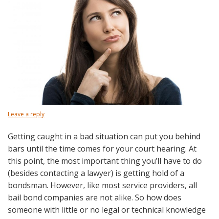
Leave a reply
Getting caught in a bad situation can put you behind
bars until the time comes for your court hearing. At
this point, the most important thing you’ll have to do
(besides contacting a lawyer) is getting hold of a
bondsman.
However, like most service providers, all
bail bond companies are not alike. So how does
someone with little or no legal or technical knowledge