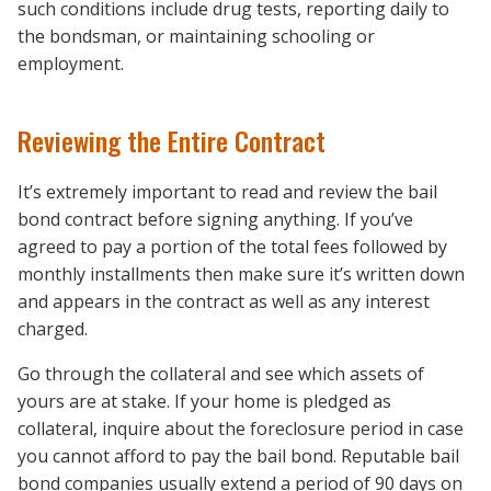
such conditions include drug tests, reporting daily to
the bondsman, or maintaining schooling or
employment.
Reviewing the Entire Contract
It’s extremely important to read and review the bail
bond contract before signing anything. If you’ve
agreed to pay a portion of the total fees followed by
monthly installments then make sure it’s written down
and appears in the contract as well as any interest
charged.
Go through the collateral and see which assets of
yours are at stake. If your home is pledged as
collateral, inquire about the foreclosure period in case
you cannot afford to pay the bail bond. Reputable bail
bond companies usually extend a period of 90 days on