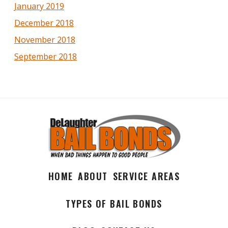
January 2019
December 2018
November 2018
September 2018
HOME
ABOUT
SERVICE AREAS
TYPES OF BAIL BONDS