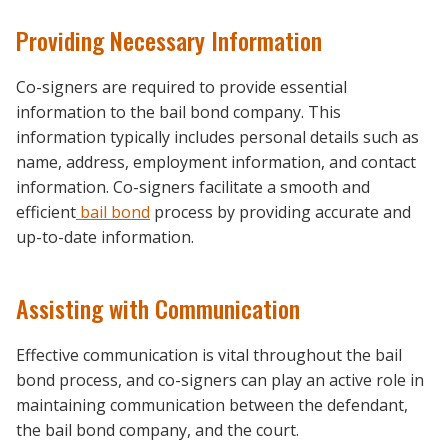
Providing Necessary Information
Co-signers are required to provide essential
information to the bail bond company. This
information typically includes personal details such as
name, address, employment information, and contact
information. Co-signers facilitate a smooth and
efficient
bail bond
process by providing accurate and
up-to-date information.
Assisting with Communication
Effective communication is vital throughout the bail
bond process, and co-signers can play an active role in
maintaining communication between the defendant,
the bail bond company, and the court.