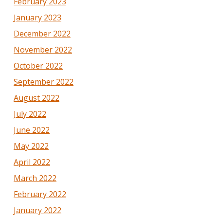
February 2023
January 2023
December 2022
November 2022
October 2022
September 2022
August 2022
July 2022
June 2022
May 2022
April 2022
March 2022
February 2022
January 2022