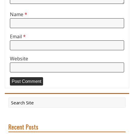
Name
*
Email
*
Website
Recent Posts