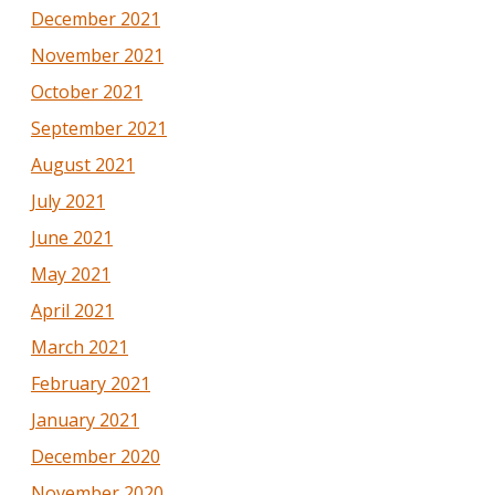
December 2021
November 2021
October 2021
September 2021
August 2021
July 2021
June 2021
May 2021
April 2021
March 2021
February 2021
January 2021
December 2020
November 2020