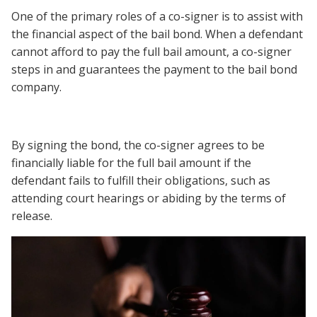
One of the primary roles of a co-signer is to assist with
the financial aspect of the bail bond. When a defendant
cannot afford to pay the full bail amount, a co-signer
steps in and guarantees the payment to the bail bond
company.
By signing the bond, the co-signer agrees to be
financially liable for the full bail amount if the
defendant fails to fulfill their obligations, such as
attending court hearings or abiding by the terms of
release.