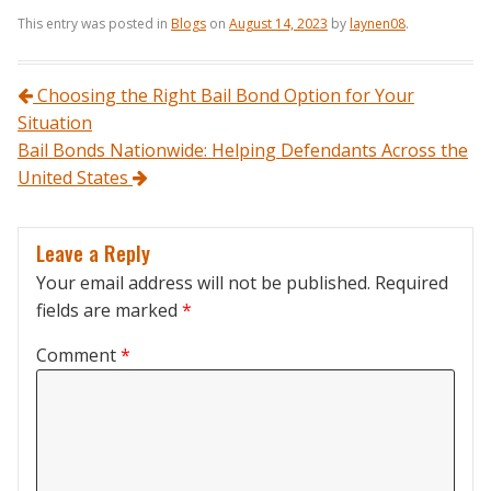
This entry was posted in
Blogs
on
August 14, 2023
by
laynen08
.
Post navigation
Choosing the Right Bail Bond Option for Your
Situation
Bail Bonds Nationwide: Helping Defendants Across the
United States
Leave a Reply
Your email address will not be published.
Required
fields are marked
*
Comment
*