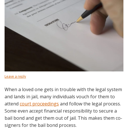
Leave a reply
When a loved one gets in trouble with the legal system
and lands in jail, many individuals vouch for them to
attend
court proceedings
and follow the legal process.
Some even accept financial responsibility to secure a
bail bond and get them out of jail. This makes them co-
signers for the bail bond process.