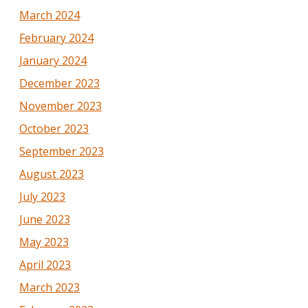
March 2024
February 2024
January 2024
December 2023
November 2023
October 2023
September 2023
August 2023
July 2023
June 2023
May 2023
April 2023
March 2023