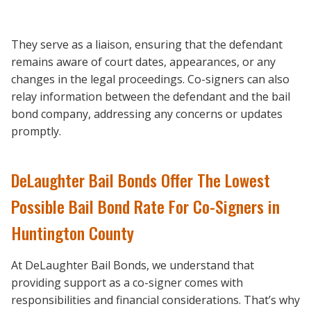
They serve as a liaison, ensuring that the defendant
remains aware of court dates, appearances, or any
changes in the legal proceedings. Co-signers can also
relay information between the defendant and the bail
bond company, addressing any concerns or updates
promptly.
DeLaughter Bail Bonds Offer The Lowest
Possible Bail Bond Rate For Co-Signers in
Huntington County
At DeLaughter Bail Bonds, we understand that
providing support as a co-signer comes with
responsibilities and financial considerations. That’s why