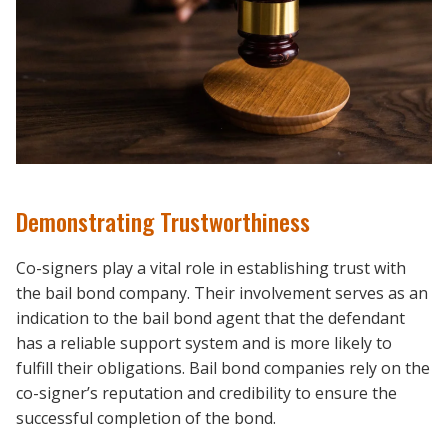
Demonstrating Trustworthiness
Co-signers play a vital role in establishing trust with
the bail bond company. Their involvement serves as an
indication to the bail bond agent that the defendant
has a reliable support system and is more likely to
fulfill their obligations. Bail bond companies rely on the
co-signer’s reputation and credibility to ensure the
successful completion of the bond.