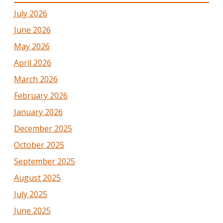
July 2026
June 2026
May 2026
April 2026
March 2026
February 2026
January 2026
December 2025
October 2025
September 2025
August 2025
July 2025
June 2025