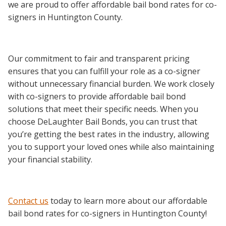
we are proud to offer affordable bail bond rates for co-
signers in Huntington County.
Our commitment to fair and transparent pricing
ensures that you can fulfill your role as a co-signer
without unnecessary financial burden. We work closely
with co-signers to provide affordable bail bond
solutions that meet their specific needs. When you
choose DeLaughter Bail Bonds, you can trust that
you’re getting the best rates in the industry, allowing
you to support your loved ones while also maintaining
your financial stability.
Contact us
today to learn more about our affordable
bail bond rates for co-signers in Huntington County!