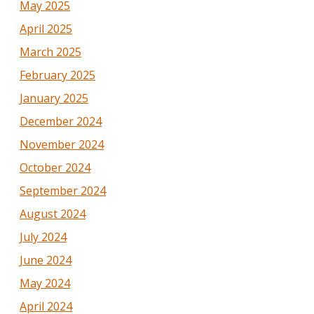
May 2025
April 2025
March 2025
February 2025
January 2025
December 2024
November 2024
October 2024
September 2024
August 2024
July 2024
June 2024
May 2024
April 2024