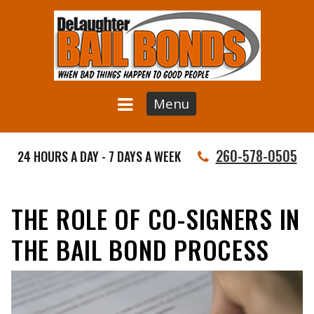
Menu
260-578-0505
24 HOURS A DAY - 7 DAYS A WEEK
THE ROLE OF CO-SIGNERS IN
THE BAIL BOND PROCESS