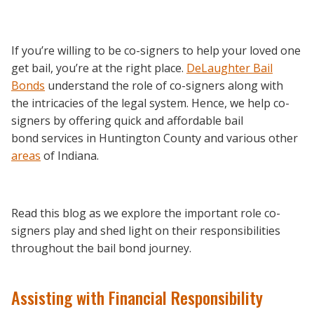
If you’re willing to be co-signers to help your loved one
get bail, you’re at the right place.
DeLaughter Bail
Bonds
understand the role of co-signers along with
the intricacies of the legal system. Hence, we help co-
signers by offering quick and affordable bail
bond services in Huntington County and various other
areas
of Indiana.
Read this blog as we explore the important role co-
signers play and shed light on their responsibilities
throughout the bail bond journey.
Assisting with Financial Responsibility