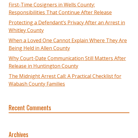
First-Time Cosigners in Wells County:
Responsibilities That Continue After Release
Protecting a Defendant’s Privacy After an Arrest in
Whitley County
When a Loved One Cannot Explain Where They Are
Being Held in Allen County
Why Court-Date Communication Still Matters After
Release in Huntington County
The Midnight Arrest Call: A Practical Checklist for
Wabash County Families
Recent Comments
Archives