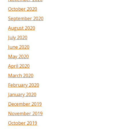
October 2020
September 2020
August 2020
July 2020
June 2020
May 2020
April 2020
March 2020
February 2020
January 2020
December 2019
November 2019
October 2019