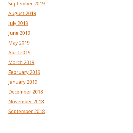
September 2019
August 2019
July 2019
June 2019
May 2019
April 2019
March 2019
February 2019
January 2019
December 2018
November 2018
September 2018