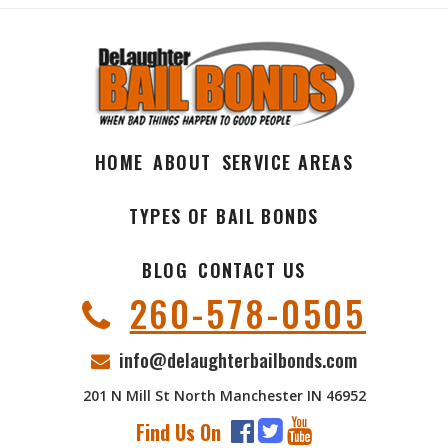
HOME
ABOUT
SERVICE AREAS
TYPES OF BAIL BONDS
BLOG
CONTACT US
260-578-0505
info@delaughterbailbonds.com
201 N Mill St North Manchester IN 46952
Find Us On