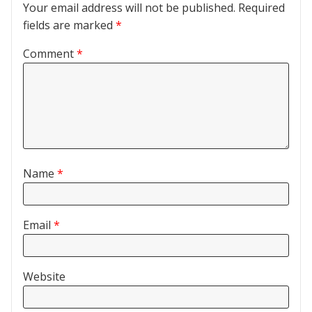
Your email address will not be published.
Required
fields are marked
*
Comment
*
Name
*
Email
*
Website