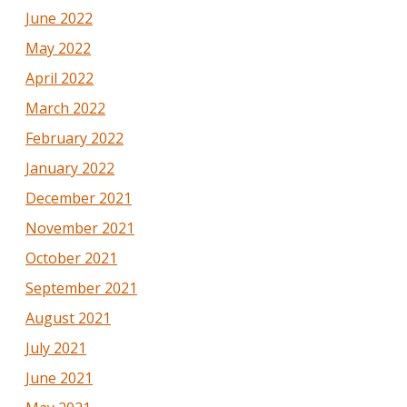
June 2022
May 2022
April 2022
March 2022
February 2022
January 2022
December 2021
November 2021
October 2021
September 2021
August 2021
July 2021
June 2021