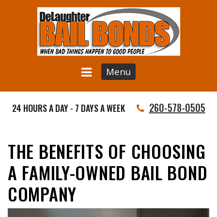
Menu
260-578-0505
24 HOURS A DAY - 7 DAYS A WEEK
THE BENEFITS OF CHOOSING
A FAMILY-OWNED BAIL BOND
COMPANY