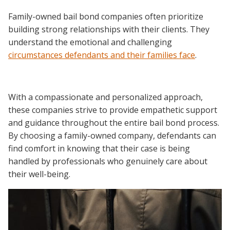
Family-owned bail bond companies often prioritize
building strong relationships with their clients. They
understand the emotional and challenging
circumstances defendants and their families face
.
With a compassionate and personalized approach,
these companies strive to provide empathetic support
and guidance throughout the entire bail bond process.
By choosing a family-owned company, defendants can
find comfort in knowing that their case is being
handled by professionals who genuinely care about
their well-being.