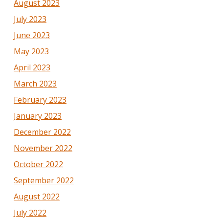
August 2023
July 2023
June 2023
May 2023
April 2023
March 2023
February 2023
January 2023
December 2022
November 2022
October 2022
September 2022
August 2022
July 2022