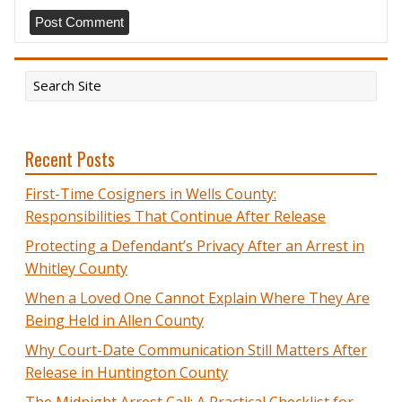
Recent Posts
First-Time Cosigners in Wells County:
Responsibilities That Continue After Release
Protecting a Defendant’s Privacy After an Arrest in
Whitley County
When a Loved One Cannot Explain Where They Are
Being Held in Allen County
Why Court-Date Communication Still Matters After
Release in Huntington County
The Midnight Arrest Call: A Practical Checklist for