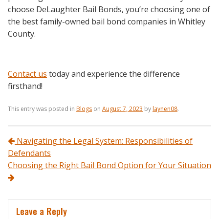
choose DeLaughter Bail Bonds, you’re choosing one of
the best family-owned bail bond companies in Whitley
County.
Contact us
today and experience the difference
firsthand!
This entry was posted in
Blogs
on
August 7, 2023
by
laynen08
.
Post navigation
Navigating the Legal System: Responsibilities of
Defendants
Choosing the Right Bail Bond Option for Your Situation
Leave a Reply