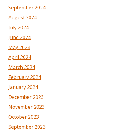
September 2024
August 2024
July 2024
June 2024
May 2024
April 2024
March 2024
February 2024
January 2024
December 2023
November 2023
October 2023
September 2023