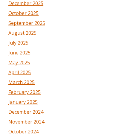
December 2025
October 2025
September 2025
August 2025
July 2025
June 2025
May 2025
April 2025
March 2025
February 2025
January 2025
December 2024
November 2024
October 2024