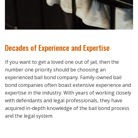
Decades of Experience and Expertise
If you want to get a loved one out of jail, then the
number one priority should be choosing an
experienced bail bond company. Family-owned bail
bond companies often boast extensive experience and
expertise in the industry. With years of working closely
with defendants and legal professionals, they have
acquired in-depth knowledge of the bail bond process
and the legal system.