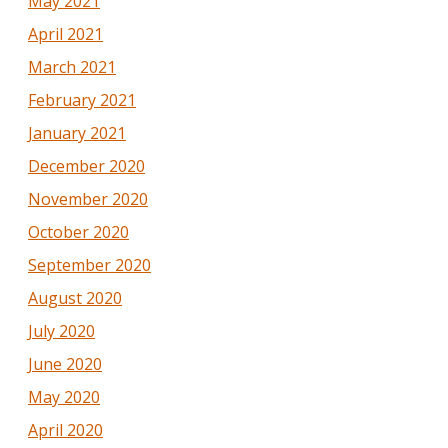
May 2021
April 2021
March 2021
February 2021
January 2021
December 2020
November 2020
October 2020
September 2020
August 2020
July 2020
June 2020
May 2020
April 2020