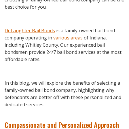
best choice for you.
DeLaughter Bail Bonds
is a family-owned bail bond
company operating in
various areas
of Indiana,
including Whitley County. Our experienced bail
bondsmen provide 24/7 bail bond services at the most
affordable rates.
In this blog, we will explore the benefits of selecting a
family-owned bail bond company, highlighting why
defendants are better off with these personalized and
dedicated services.
Compassionate and Personalized Approach