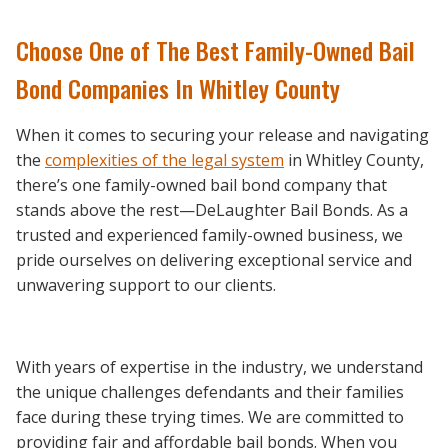
Choose One of The Best Family-Owned Bail
Bond Companies In Whitley County
When it comes to securing your release and navigating
the
complexities of the legal system
in Whitley County,
there’s one family-owned bail bond company that
stands above the rest—DeLaughter Bail Bonds. As a
trusted and experienced family-owned business, we
pride ourselves on delivering exceptional service and
unwavering support to our clients.
With years of expertise in the industry, we understand
the unique challenges defendants and their families
face during these trying times. We are committed to
providing fair and affordable bail bonds. When you