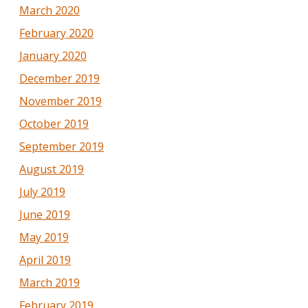
March 2020
February 2020
January 2020
December 2019
November 2019
October 2019
September 2019
August 2019
July 2019
June 2019
May 2019
April 2019
March 2019
February 2019