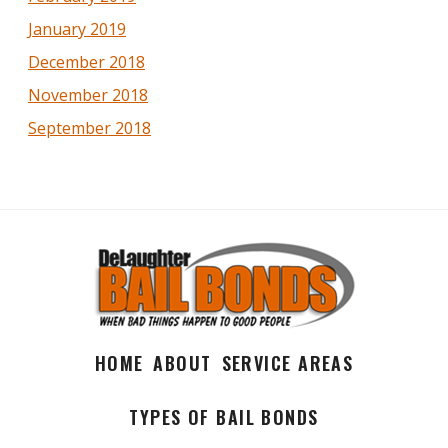
January 2019
December 2018
November 2018
September 2018
HOME
ABOUT
SERVICE AREAS
TYPES OF BAIL BONDS