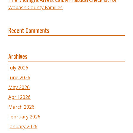
Wabash County Families
Recent Comments
Archives
July 2026
June 2026
May 2026
April 2026
March 2026
February 2026
January 2026