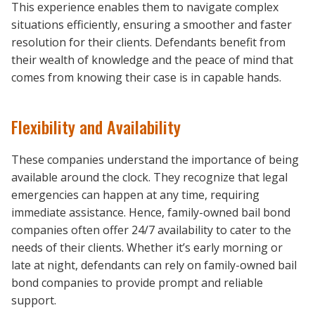
This experience enables them to navigate complex
situations efficiently, ensuring a smoother and faster
resolution for their clients. Defendants benefit from
their wealth of knowledge and the peace of mind that
comes from knowing their case is in capable hands.
Flexibility and Availability
These companies understand the importance of being
available around the clock. They recognize that legal
emergencies can happen at any time, requiring
immediate assistance. Hence, family-owned bail bond
companies often offer 24/7 availability to cater to the
needs of their clients. Whether it’s early morning or
late at night, defendants can rely on family-owned bail
bond companies to provide prompt and reliable
support.