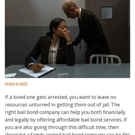
Leave a reply
If a loved one gets arrested, you want to leave no
resources unturned in getting them out of jail. The
right bail bond company can help you both financially
and legally by offering affordable bail bond services. If
you are also going through this difficult time, then
choosing a family-owned bail bond company can be the