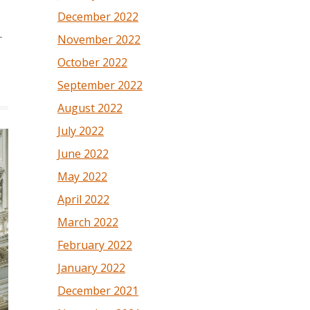
December 2022
.
November 2022
October 2022
September 2022
August 2022
July 2022
June 2022
May 2022
April 2022
March 2022
February 2022
January 2022
December 2021