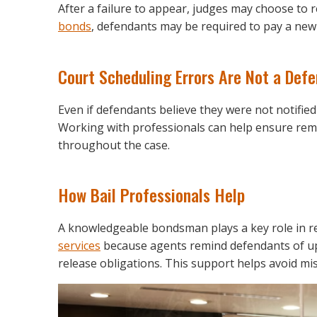
After a failure to appear, judges may choose to r
bonds
, defendants may be required to pay a new 
Court Scheduling Errors Are Not a Def
Even if defendants believe they were not notified 
Working with professionals can help ensure rem
throughout the case.
How Bail Professionals Help
A knowledgeable bondsman plays a key role in r
services
because agents remind defendants of upc
release obligations. This support helps avoid mis