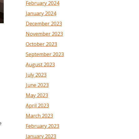
February 2024
January 2024
December 2023
November 2023
October 2023
September 2023
August 2023
July 2023
June 2023
May 2023
April 2023
March 2023
e
February 2023
January 2023