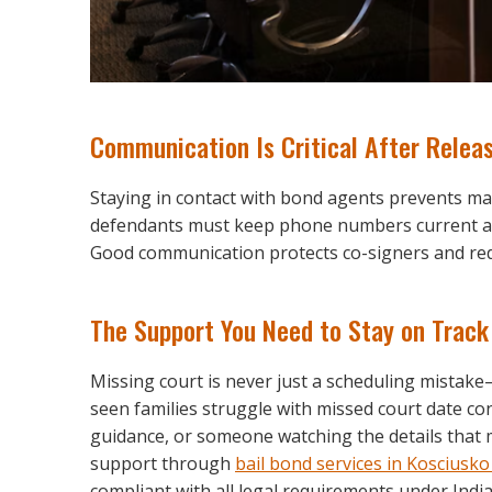
Communication Is Critical After Relea
Staying in contact with bond agents prevents 
defendants must keep phone numbers current an
Good communication protects co-signers and red
The Support You Need to Stay on Track
Missing court is never just a scheduling mistake
seen families struggle with missed court date c
guidance, or someone watching the details that 
support through
bail bond services in Kosciusk
compliant with all legal requirements under Ind