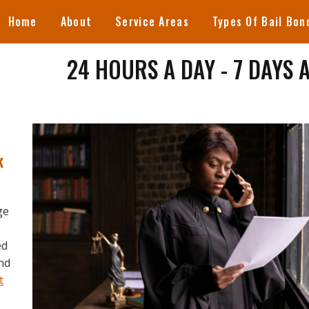
Home
About
Service Areas
Types Of Bail Bon
24 HOURS A DAY - 7 DAYS 
k
ge
ed
and
t