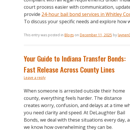
court process easier with communication, updates
provide
24-hour bail bond services in Whitley Co
To discuss your specific needs and explore how 
This entry was posted in
Blogs
on
December 11, 2025
by
laynen
Your Guide to Indiana Transfer Bonds:
Fast Release Across County Lines
Leave a reply
When someone is arrested outside their home
county, everything feels harder. The distance
creates worry, confusion, and delays at a time w
you need clarity and speed. At DeLaughter Bail
Bonds, we deal with these situations every day, 
we know how overwhelming they can be.