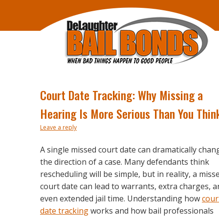
Court Date Tracking: Why Missing a
Hearing Is More Serious Than You Thin
Leave a reply
A single missed court date can dramatically chan
the direction of a case. Many defendants think
rescheduling will be simple, but in reality, a miss
court date can lead to warrants, extra charges, 
even extended jail time. Understanding how
cour
date tracking
works and how bail professionals