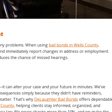
se
many problems. When using
bail bonds in Wells County
,
d immediately report changes in address or employment.
uces the chance of missed hearings.
—it can alter your case and your future in minutes. We’ve
onsequences simply because they didn’t have reminders,
matter. That’s why
DeLaughter Bail Bonds
offers dependabl
o County
, helping clients stay informed, organized, and
iana law. We never charge more than 10%, and we make the