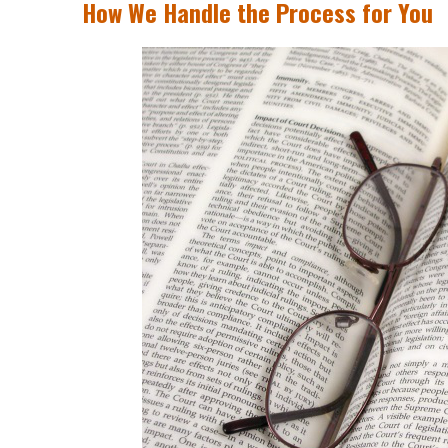
How We Handle the Process for You