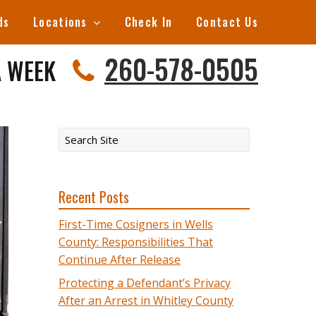
ds
Locations
Check In
Contact Us
260-578-0505
A WEEK
Recent Posts
First-Time Cosigners in Wells
County: Responsibilities That
Continue After Release
Protecting a Defendant’s Privacy
After an Arrest in Whitley County