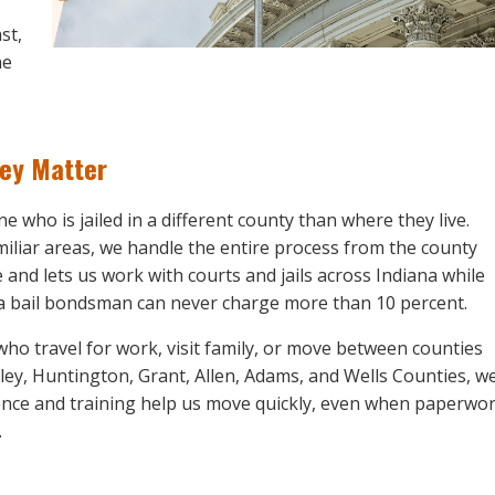
st,
ne
hey Matter
e who is jailed in a different county than where they live.
amiliar areas, we handle the entire process from the county
and lets us work with courts and jails across Indiana while
at a bail bondsman can never charge more than 10 percent.
who travel for work, visit family, or move between counties
ley, Huntington, Grant, Allen, Adams, and Wells Counties, w
ience and training help us move quickly, even when paperwo
.