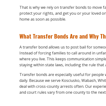
That is why we rely on transfer bonds to move fa
protect your rights, and get you or your loved o
home as soon as possible.
What Transfer Bonds Are and Why T
A transfer bond allows us to post bail for someon
Instead of forcing families to call around in unf
where you live. This keeps communication simple 
staying within state laws, including the rule th
Transfer bonds are especially useful for people 
daily. Because we serve Kosciusko, Wabash, Whit
deal with cross-county arrests often. Our exper
and court rules vary from one county to the next