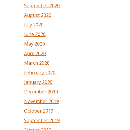
September 2020
August 2020
July 2020
June 2020
May 2020
April 2020
March 2020
February 2020
January 2020
December 2019
November 2019
October 2019
September 2019