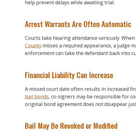
help prevent delays while awaiting trial.
Arrest Warrants Are Often Automatic
Courts take hearing attendance seriously. Whe
County
misses a required appearance, a judge m
enforcement can take the defendant back into cu
Financial Liability Can Increase
A missed court date often results in increased fi
bail bonds
, co-signers may be responsible for co
original bond agreement does not disappear jus
Bail May Be Revoked or Modified