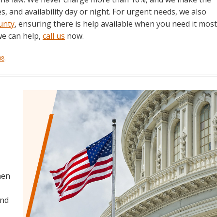
, and availability day or night. For urgent needs, we also
unty
, ensuring there is help available when you need it most
we can help,
call us
now.
08
.
hen
and