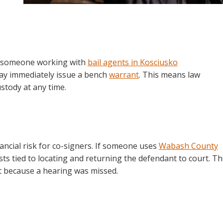
n someone working with
bail agents in Kosciusko
ay immediately issue a bench
warrant
. This means law
stody at any time.
nancial risk for co-signers. If someone uses
Wabash County
sts tied to locating and returning the defendant to court. T
t because a hearing was missed.