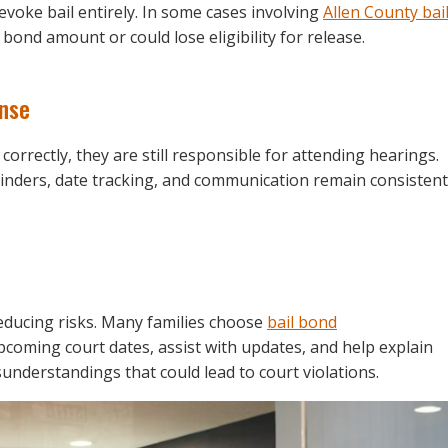
evoke bail entirely. In some cases involving
Allen County bai
bond amount or could lose eligibility for release.
ense
correctly, they are still responsible for attending hearings.
inders, date tracking, and communication remain consistent
educing risks. Many families choose
bail bond
oming court dates, assist with updates, and help explain
understandings that could lead to court violations.