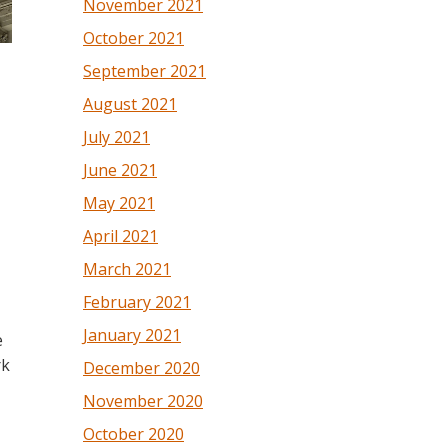
November 2021
October 2021
September 2021
August 2021
July 2021
June 2021
May 2021
April 2021
March 2021
February 2021
January 2021
e
rk
December 2020
November 2020
October 2020