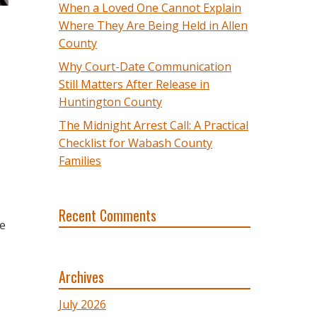
When a Loved One Cannot Explain
Where They Are Being Held in Allen
County
Why Court-Date Communication
Still Matters After Release in
Huntington County
The Midnight Arrest Call: A Practical
Checklist for Wabash County
Families
Recent Comments
he
Archives
July 2026