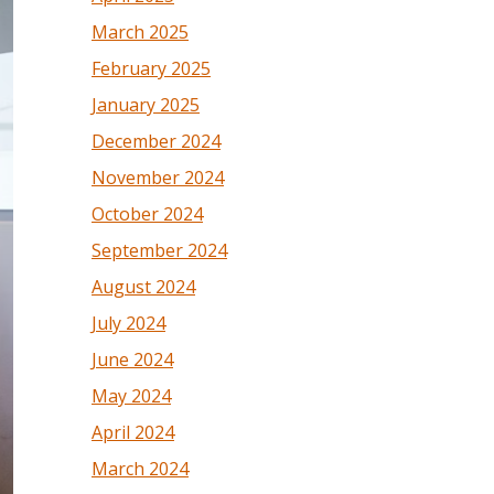
March 2025
February 2025
January 2025
December 2024
November 2024
October 2024
September 2024
August 2024
July 2024
June 2024
May 2024
April 2024
March 2024