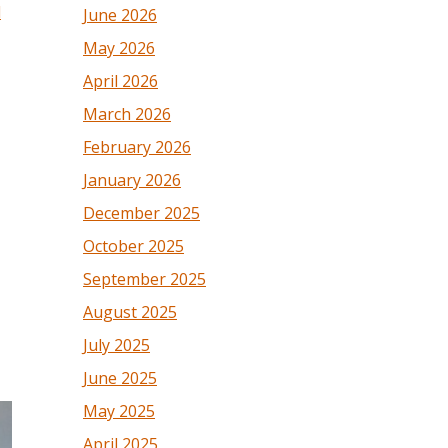
l
June 2026
May 2026
April 2026
March 2026
February 2026
January 2026
December 2025
October 2025
September 2025
August 2025
July 2025
June 2025
May 2025
April 2025