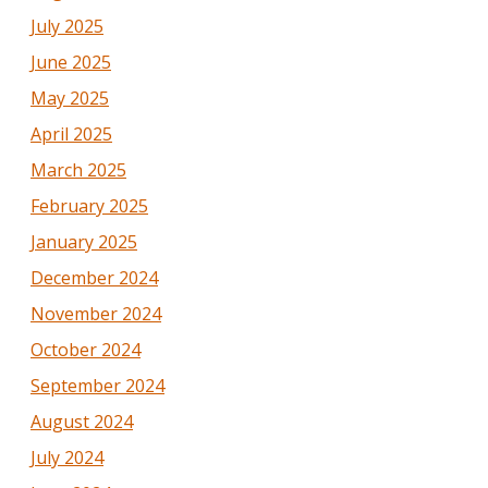
July 2025
June 2025
May 2025
April 2025
March 2025
February 2025
January 2025
December 2024
November 2024
October 2024
September 2024
August 2024
July 2024