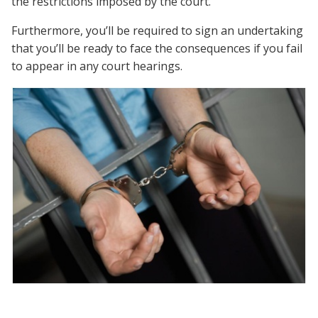
the restrictions imposed by the court.
Furthermore, you’ll be required to sign an undertaking
that you’ll be ready to face the consequences if you fail
to appear in any court hearings.