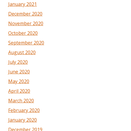
January 2021
December 2020
November 2020
October 2020
September 2020
August 2020
July 2020
June 2020
May 2020
April 2020
March 2020
February 2020
January 2020
December 2019