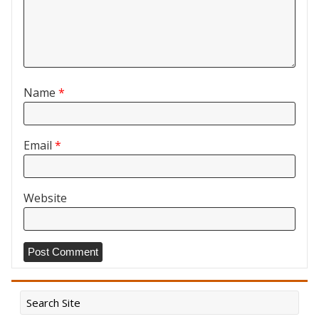
Name
*
Email
*
Website