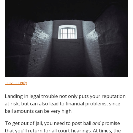
Leave a reply
Landing in legal trouble not only puts your reputation
at risk, but can also lead to financial problems, since
bail amounts can be very high.
To get out of jail, you need to post bail
and
promise
that you’ll return for all court hearings. At times, the