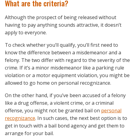
What are the criteria?
Although the prospect of being released without
having to pay anything sounds attractive, it doesn’t
apply to everyone.
To check whether you’ll qualify, you’ll first need to
know the difference between a misdemeanor and a
felony. The two differ with regard to the severity of the
crime. If it’s a minor misdemeanor like a parking rule
violation or a motor equipment violation, you might be
allowed to go home on personal recognizance.
On the other hand, if you’ve been accused of a felony
like a drug offense, a violent crime, or a criminal
offense, you might not be granted bail on
personal
recognizance
. In such cases, the next best option is to
get in touch with a bail bond agency and get them to
arrange for your bail.