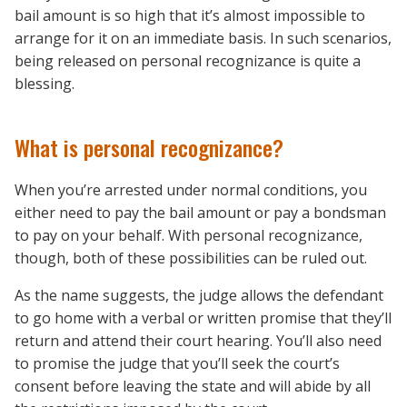
bail amount is so high that it’s almost impossible to
arrange for it on an immediate basis. In such scenarios,
being released on personal recognizance is quite a
blessing.
What is personal recognizance?
When you’re arrested under normal conditions, you
either need to pay the bail amount or pay a bondsman
to pay on your behalf. With personal recognizance,
though, both of these possibilities can be ruled out.
As the name suggests, the judge allows the defendant
to go home with a verbal or written promise that they’ll
return and attend their court hearing. You’ll also need
to promise the judge that you’ll seek the court’s
consent before leaving the state and will abide by all