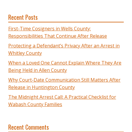
Recent Posts
First-Time Cosigners in Wells County:
Responsibilities That Continue After Release
Protecting a Defendant’s Privacy After an Arrest in
Whitley County
When a Loved One Cannot Explain Where They Are
Being Held in Allen County
Why Court-Date Communication Still Matters After
Release in Huntington County
The Midnight Arrest Call: A Practical Checklist for
Wabash County Families
Recent Comments