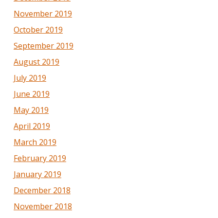
November 2019
October 2019
September 2019
August 2019
July 2019
June 2019
May 2019
April 2019
March 2019
February 2019
January 2019
December 2018
November 2018