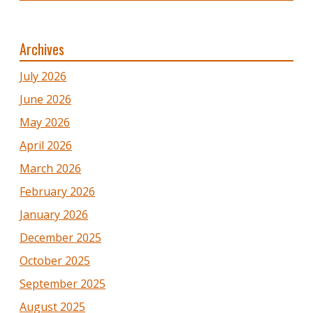
Archives
July 2026
June 2026
May 2026
April 2026
March 2026
February 2026
January 2026
December 2025
October 2025
September 2025
August 2025