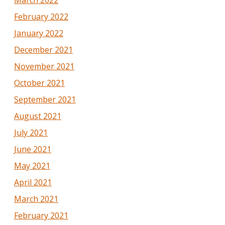
March 2022
February 2022
January 2022
December 2021
November 2021
October 2021
September 2021
August 2021
July 2021
June 2021
May 2021
April 2021
March 2021
February 2021