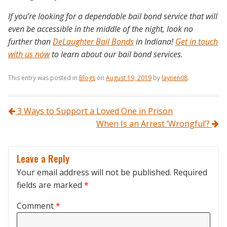
If you’re looking for a dependable bail bond service that will
even be accessible in the middle of the night, look no
further than
DeLaughter Bail Bonds
in Indiana!
Get in touch
with us now
to learn about our bail bond services.
This entry was posted in
Blogs
on
August 19, 2019
by
laynen08
.
Post navigation
3 Ways to Support a Loved One in Prison
When Is an Arrest ‘Wrongful’?
Leave a Reply
Your email address will not be published.
Required
fields are marked
*
Comment
*