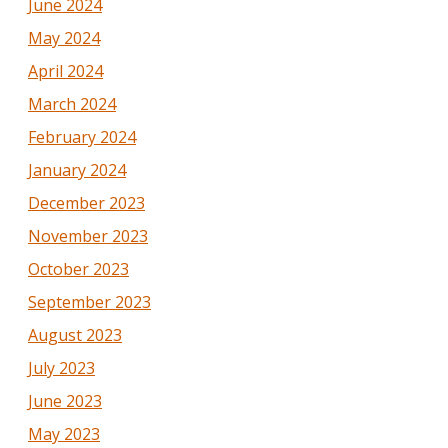
June 2024
May 2024
April 2024
March 2024
February 2024
January 2024
December 2023
November 2023
October 2023
September 2023
August 2023
July 2023
June 2023
May 2023