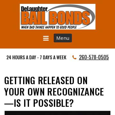
Menu
260-578-0505
24 HOURS A DAY - 7 DAYS A WEEK
GETTING RELEASED ON
YOUR OWN RECOGNIZANCE
—IS IT POSSIBLE?