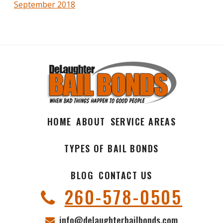
September 2018
HOME
ABOUT
SERVICE AREAS
TYPES OF BAIL BONDS
BLOG
CONTACT US
260-578-0505
info@delaughterbailbonds.com