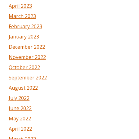
April 2023
March 2023
February 2023
January 2023
December 2022
November 2022
October 2022
September 2022
August 2022
July 2022
June 2022
May 2022
April 2022