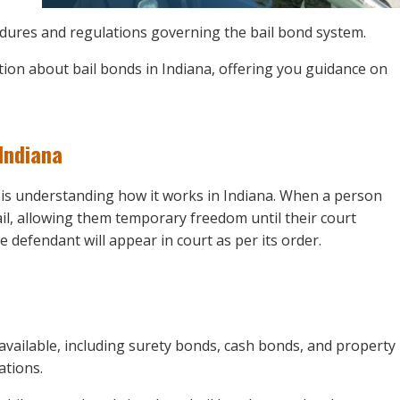
rocedures and regulations governing the bail bond system.
tion about bail bonds in Indiana, offering you guidance on
Indiana
m is understanding how it works in Indiana. When a person
ail, allowing them temporary freedom until their court
e defendant will appear in court as per its order.
 available, including surety bonds, cash bonds, and property
ations.