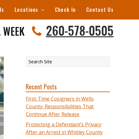
ds
Locations
Check In
Contact Us
260-578-0505
A WEEK
Recent Posts
First-Time Cosigners in Wells
County: Responsibilities That
Continue After Release
Protecting a Defendant’s Privacy
After an Arrest in Whitley County