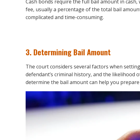
Cash bonds require the full bail amount in cash
fee, usually a percentage of the total bail amoun
complicated and time-consuming.
3.
Determining Bail Amount
The court considers several factors when setting
defendant’s criminal history, and the likelihood
determine the bail amount can help you prepare fi