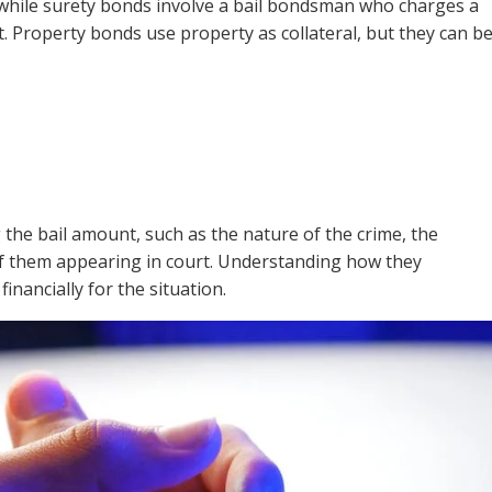
, while surety bonds involve a bail bondsman who charges a
t. Property bonds use property as collateral, but they can b
 the bail amount, such as the nature of the crime, the
 of them appearing in court. Understanding how they
nancially for the situation.