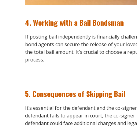
4.
Working with a Bail Bondsman
If posting bail independently is financially chall
bond agents can secure the release of your love
the total bail amount. It’s crucial to choose a 
process.
5.
Consequences of Skipping Bail
It’s essential for the defendant and the co-signe
defendant fails to appear in court, the co-signer 
defendant could face additional charges and legal