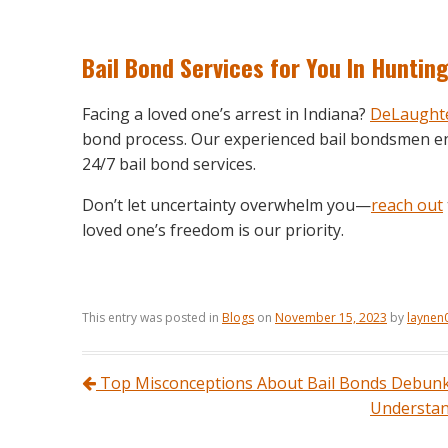
Bail Bond Services
for You In Huntin
Facing a loved one’s arrest in Indiana?
DeLaughte
bond process. Our experienced bail bondsmen en
24/7 bail bond services.
Don’t let uncertainty overwhelm you—
reach out
loved one’s freedom is our priority.
This entry was posted in
Blogs
on
November 15, 2023
by
laynen
Post navigation
Top Misconceptions About Bail Bonds Debun
Understand