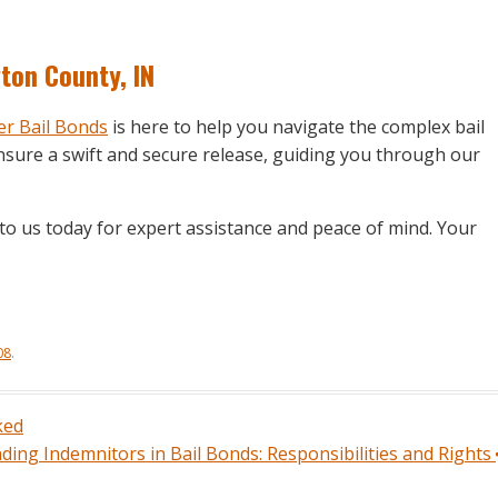
gton County, IN
r Bail Bonds
is here to help you navigate the complex bail
sure a swift and secure release, guiding you through our
to us today for expert assistance and peace of mind. Your
08
.
ked
ing Indemnitors in Bail Bonds: Responsibilities and Rights