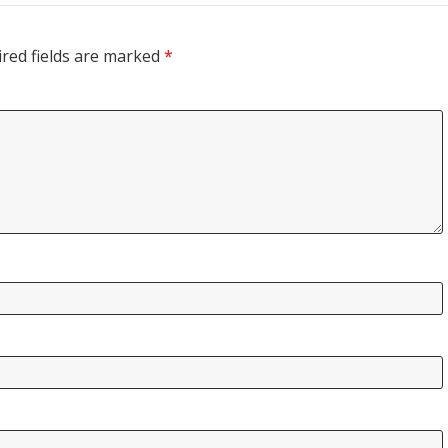
red fields are marked
*