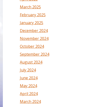
March 2025
February 2025
January 2025
December 2024
November 2024
October 2024
September 2024
August 2024
July 2024
June 2024
May 2024
April 2024
March 2024