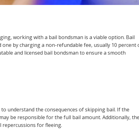
enging, working with a bail bondsman is a viable option. Bail
d one by charging a non-refundable fee, usually 10 percent 
reputable and licensed bail bondsman to ensure a smooth
r to understand the consequences of skipping bail. If the
may be responsible for the full bail amount. Additionally, th
 repercussions for fleeing.