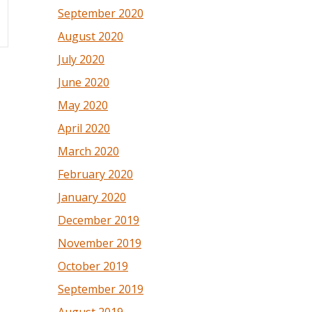
September 2020
August 2020
July 2020
June 2020
May 2020
April 2020
March 2020
February 2020
January 2020
December 2019
November 2019
October 2019
September 2019