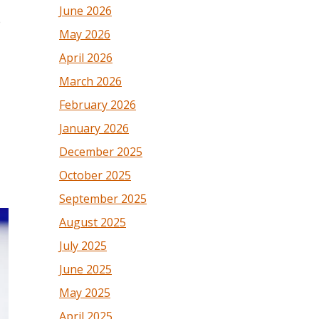
June 2026
e
May 2026
April 2026
March 2026
February 2026
January 2026
December 2025
October 2025
September 2025
August 2025
July 2025
June 2025
May 2025
April 2025