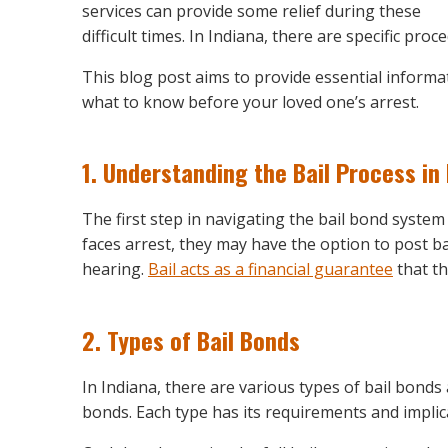
services can provide some relief during these
difficult times. In Indiana, there are specific p
This blog post aims to provide essential informa
what to know before your loved one’s arrest.
1.
Understanding the Bail Process in 
The first step in navigating the bail bond syste
faces arrest, they may have the option to post b
hearing.
Bail acts as a financial guarantee
that th
2.
Types of Bail Bonds
In Indiana, there are various types of bail bonds
bonds. Each type has its requirements and implic