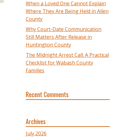
When a Loved One Cannot Explain
Where They Are Being Held in Allen
County
Why Court-Date Communication
Still Matters After Release in
Huntington County
The Midnight Arrest Call: A Practical
Checklist for Wabash County
Families
Recent Comments
Archives
July 2026