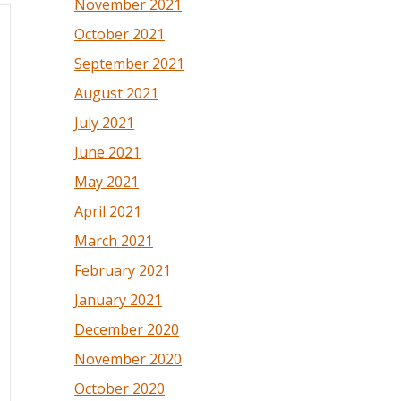
November 2021
October 2021
September 2021
August 2021
July 2021
June 2021
May 2021
April 2021
March 2021
February 2021
January 2021
December 2020
November 2020
October 2020