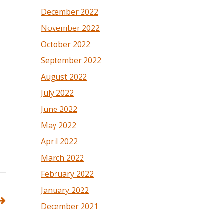
December 2022
November 2022
October 2022
September 2022
August 2022
July 2022
June 2022
May 2022
April 2022
March 2022
February 2022
January 2022
December 2021