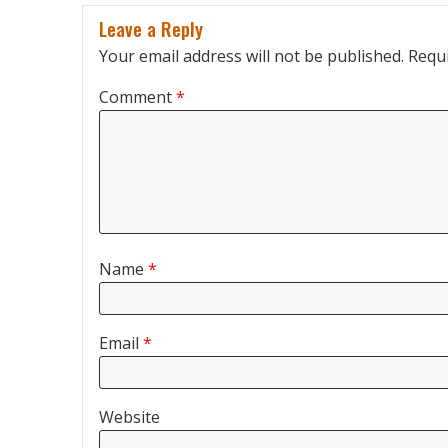
Leave a Reply
Your email address will not be published.
Requi
Comment
*
Name
*
Email
*
Website