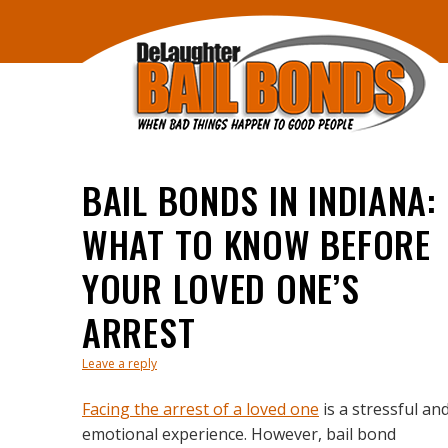
BAIL BONDS IN INDIANA:
WHAT TO KNOW BEFORE
YOUR LOVED ONE’S
ARREST
Leave a reply
Facing the arrest of a loved one
is a stressful an
emotional experience. However, bail bond