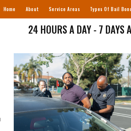
Home
About
Service Areas
Types Of Bail Bon
24 HOURS A DAY - 7 DAYS 
d