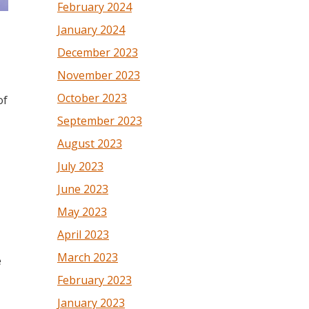
February 2024
January 2024
December 2023
November 2023
October 2023
of
September 2023
August 2023
July 2023
June 2023
May 2023
April 2023
March 2023
e
February 2023
January 2023