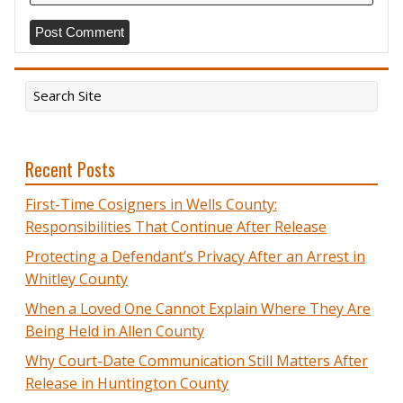
Recent Posts
First-Time Cosigners in Wells County:
Responsibilities That Continue After Release
Protecting a Defendant’s Privacy After an Arrest in
Whitley County
When a Loved One Cannot Explain Where They Are
Being Held in Allen County
Why Court-Date Communication Still Matters After
Release in Huntington County