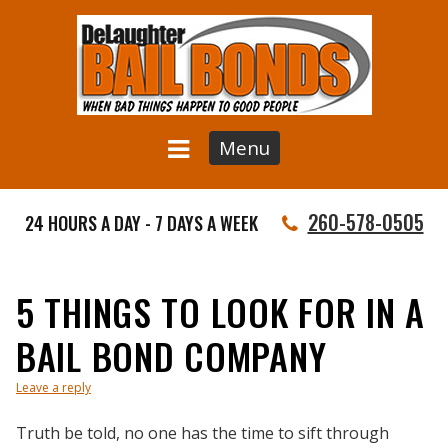
Menu
260-578-0505
24 HOURS A DAY - 7 DAYS A WEEK
5 THINGS TO LOOK FOR IN A
BAIL BOND COMPANY
Leave a reply
Truth be told, no one has the time to sift through