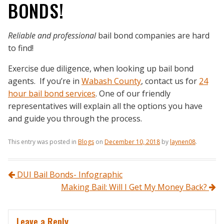
BONDS!
Reliable and professional
bail bond companies are hard
to find!
Exercise due diligence, when looking up bail bond
agents. If you’re in
Wabash County
, contact us for
24
hour bail bond services
. One of our friendly
representatives will explain all the options you have
and guide you through the process.
This entry was posted in
Blogs
on
December 10, 2018
by
laynen08
.
Post navigation
DUI Bail Bonds- Infographic
Making Bail: Will I Get My Money Back?
Leave a Reply