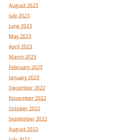
August 2023
July 2023
June 2023
May 2023
April 2023
March 2023
February 2023
January 2023
December 2022
November 2022
October 2022
September 2022
August 2022
July 2022