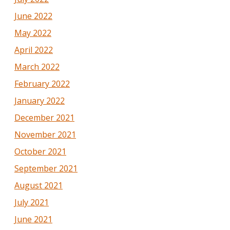
June 2022
May 2022
April 2022
March 2022
February 2022
January 2022
December 2021
November 2021
October 2021
September 2021
August 2021
July 2021
June 2021