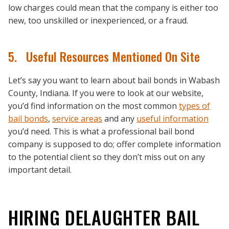
low charges could mean that the company is either too
new, too unskilled or inexperienced, or a fraud.
5. Useful Resources Mentioned On Site
Let’s say you want to learn about bail bonds in Wabash
County, Indiana. If you were to look at our website,
you’d find information on the most common
types of
bail bonds
,
service areas
and any
useful information
you’d need. This is what a professional bail bond
company is supposed to do; offer complete information
to the potential client so they don’t miss out on any
important detail.
HIRING DELAUGHTER BAIL