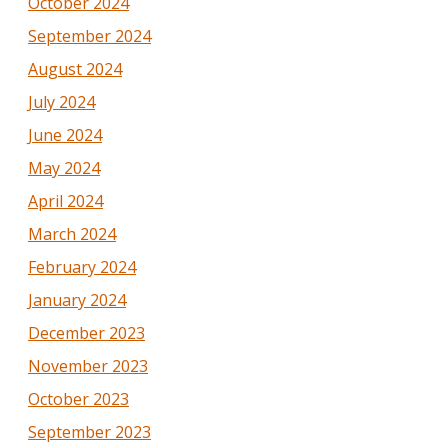
October 2024
September 2024
August 2024
July 2024
June 2024
May 2024
April 2024
March 2024
February 2024
January 2024
December 2023
November 2023
October 2023
September 2023