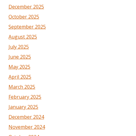
December 2025
October 2025
September 2025
August 2025
July 2025
June 2025
May 2025
April 2025
March 2025
February 2025
January 2025
December 2024
November 2024