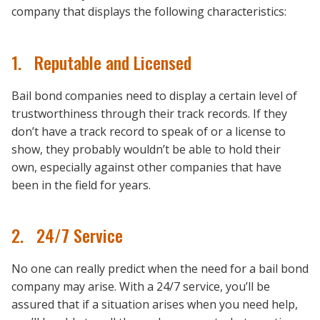
company that displays the following characteristics:
1. Reputable and Licensed
Bail bond companies need to display a certain level of
trustworthiness through their track records. If they
don’t have a track record to speak of or a license to
show, they probably wouldn’t be able to hold their
own, especially against other companies that have
been in the field for years.
2. 24/7 Service
No one can really predict when the need for a bail bond
company may arise. With a 24/7 service, you’ll be
assured that if a situation arises when you need help,