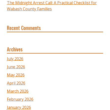
The Midnight Arrest Call: A Practical Checklist for
Wabash County Families
Recent Comments
Archives
July 2026
June 2026
May 2026
April 2026
March 2026
February 2026
January 2026