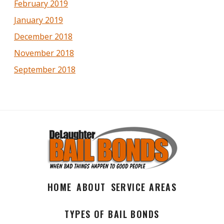
February 2019
January 2019
December 2018
November 2018
September 2018
HOME
ABOUT
SERVICE AREAS
TYPES OF BAIL BONDS