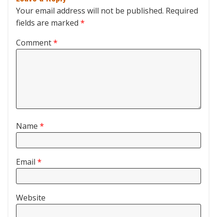
Your email address will not be published.
Required
fields are marked
*
Comment
*
Name
*
Email
*
Website