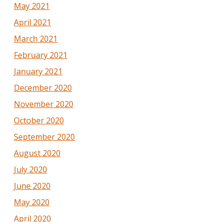
May 2021
April 2021
March 2021
February 2021
January 2021
December 2020
November 2020
October 2020
September 2020
August 2020
July 2020
June 2020
May 2020
April 2020