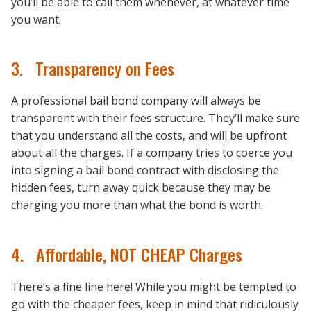
you’ll be able to call them whenever, at whatever time
you want.
3. Transparency on Fees
A professional bail bond company will always be
transparent with their fees structure. They’ll make sure
that you understand all the costs, and will be upfront
about all the charges. If a company tries to coerce you
into signing a bail bond contract with disclosing the
hidden fees, turn away quick because they may be
charging you more than what the bond is worth.
4. Affordable, NOT CHEAP Charges
There’s a fine line here! While you might be tempted to
go with the cheaper fees, keep in mind that ridiculously