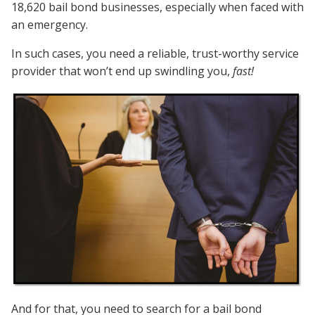
18,620 bail bond businesses, especially when faced with
an emergency.
In such cases, you need a reliable, trust-worthy service
provider that won’t end up swindling you,
fast!
And for that, you need to search for a bail bond