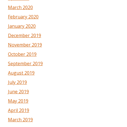
March 2020
February 2020
January 2020
December 2019
November 2019
October 2019
September 2019
August 2019
July 2019
June 2019
May 2019
April 2019
March 2019