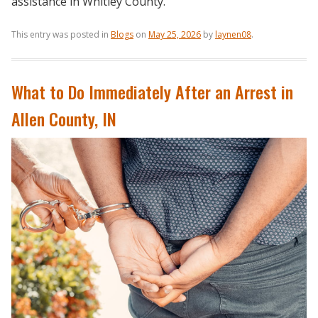
assistance in Whitley County.
This entry was posted in
Blogs
on
May 25, 2026
by
laynen08
.
What to Do Immediately After an Arrest in
Allen County, IN