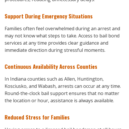
Support During Emergency Situations
Families often feel overwhelmed during an arrest and
may not know what steps to take. Access to bail bond
services at any time provides clear guidance and
immediate direction during stressful moments.
Continuous Availability Across Counties
In Indiana counties such as Allen, Huntington,
Kosciusko, and Wabash, arrests can occur at any time.
Round-the-clock bail support ensures that no matter
the location or hour, assistance is always available.
Reduced Stress for Families