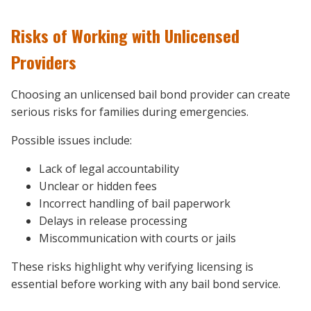
Risks of Working with Unlicensed
Providers
Choosing an unlicensed bail bond provider can create
serious risks for families during emergencies.
Possible issues include:
Lack of legal accountability
Unclear or hidden fees
Incorrect handling of bail paperwork
Delays in release processing
Miscommunication with courts or jails
These risks highlight why verifying licensing is
essential before working with any bail bond service.