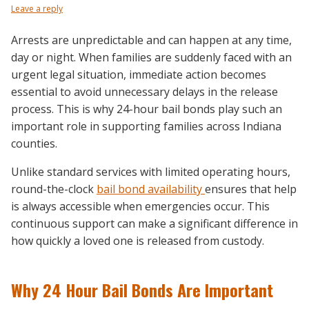
Leave a reply
Arrests are unpredictable and can happen at any time,
day or night. When families are suddenly faced with an
urgent legal situation, immediate action becomes
essential to avoid unnecessary delays in the release
process. This is why 24-hour bail bonds play such an
important role in supporting families across Indiana
counties.
Unlike standard services with limited operating hours,
round-the-clock
bail bond availability
ensures that help
is always accessible when emergencies occur. This
continuous support can make a significant difference in
how quickly a loved one is released from custody.
Why 24 Hour Bail Bonds Are Important