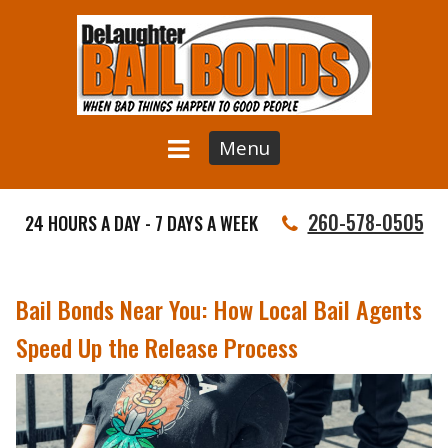
Menu
260-578-0505
24 HOURS A DAY - 7 DAYS A WEEK
Bail Bonds Near You: How Local Bail Agents
Speed Up the Release Process