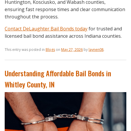
Huntington, Kosciusko, and Wabash counties,
ensuring fast response times and clear communication
throughout the process.
Contact DeLaughter Bail Bonds today
for trusted and
licensed bail bond assistance across Indiana counties.
This entry was posted in
Blogs
on
May 27, 2026
by
laynen08
.
Understanding Affordable Bail Bonds in
Whitley County, IN