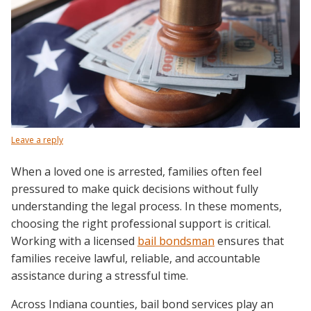
Leave a reply
When a loved one is arrested, families often feel
pressured to make quick decisions without fully
understanding the legal process. In these moments,
choosing the right professional support is critical.
Working with a licensed
bail bondsman
ensures that
families receive lawful, reliable, and accountable
assistance during a stressful time.
Across Indiana counties, bail bond services play an