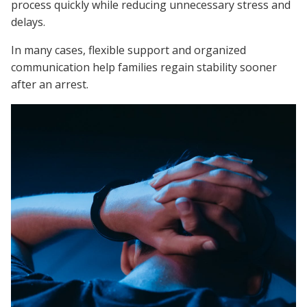
process quickly while reducing unnecessary stress and
delays.
In many cases, flexible support and organized
communication help families regain stability sooner
after an arrest.