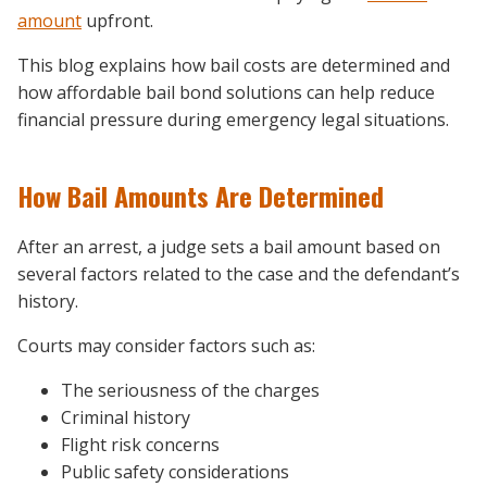
amount
upfront.
This blog explains how bail costs are determined and
how affordable bail bond solutions can help reduce
financial pressure during emergency legal situations.
How Bail Amounts Are Determined
After an arrest, a judge sets a bail amount based on
several factors related to the case and the defendant’s
history.
Courts may consider factors such as:
The seriousness of the charges
Criminal history
Flight risk concerns
Public safety considerations