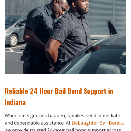
Reliable 24 Hour Bail Bond Support in
Indiana
When emergencies happen, families need immediate
and dependable assistance. At
DeLaughter Bail Bonds
,
we provide trusted 24-hour bail bond support across