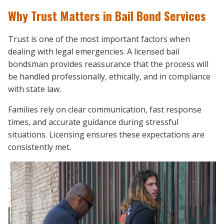
Why Trust Matters in Bail Bond Services
Trust is one of the most important factors when
dealing with legal emergencies. A licensed bail
bondsman provides reassurance that the process will
be handled professionally, ethically, and in compliance
with state law.
Families rely on clear communication, fast response
times, and accurate guidance during stressful
situations. Licensing ensures these expectations are
consistently met.