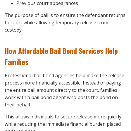
Previous court appearances
The purpose of bail is to ensure the defendant returns
to court while allowing temporary release from
custody.
How Affordable Bail Bond Services Help
Families
Professional bail bond agencies help make the release
process more financially accessible. Instead of paying
the entire bail amount directly to the court, families
work with a bail bond agent who posts the bond on
their behalf.
This allows individuals to secure release more quickly
while reducing the immediate financial burden placed