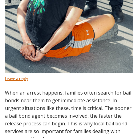
Leave a reply
When an arrest happens, families often search for bail
bonds near them to get immediate assistance. In
urgent situations like these, time is critical. The sooner
a bail bond agent becomes involved, the faster the
release process can begin. This is why local bail bond
services are so important for families dealing with