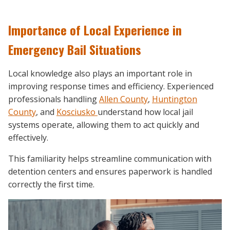
Importance of Local Experience in
Emergency Bail Situations
Local knowledge also plays an important role in
improving response times and efficiency. Experienced
professionals handling
Allen County
,
Huntington
County
, and
Kosciusko
understand how local jail
systems operate, allowing them to act quickly and
effectively.
This familiarity helps streamline communication with
detention centers and ensures paperwork is handled
correctly the first time.