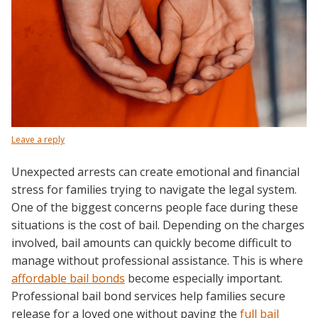
Leave a reply
Unexpected arrests can create emotional and financial
stress for families trying to navigate the legal system.
One of the biggest concerns people face during these
situations is the cost of bail. Depending on the charges
involved, bail amounts can quickly become difficult to
manage without professional assistance. This is where
affordable bail bonds
become especially important.
Professional bail bond services help families secure
release for a loved one without paying the
full bail