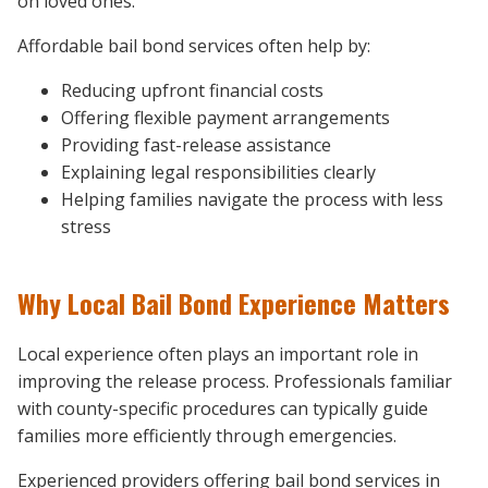
on loved ones.
Affordable bail bond services often help by:
Reducing upfront financial costs
Offering flexible payment arrangements
Providing fast-release assistance
Explaining legal responsibilities clearly
Helping families navigate the process with less
stress
Why Local Bail Bond Experience Matters
Local experience often plays an important role in
improving the release process. Professionals familiar
with county-specific procedures can typically guide
families more efficiently through emergencies.
Experienced providers offering bail bond services in