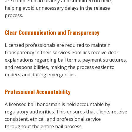
are completed accurately and submitted on time,
helping avoid unnecessary delays in the release
process.
Clear Communication and Transparency
Licensed professionals are required to maintain
transparency in their services. Families receive clear
explanations regarding bail terms, payment structures,
and responsibilities, making the process easier to
understand during emergencies.
Professional Accountability
A licensed bail bondsman is held accountable by
regulatory authorities. This ensures that clients receive
consistent, ethical, and professional service
throughout the entire bail process.