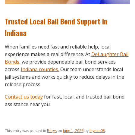
Trusted Local Bail Bond Support in
Indiana
When families need fast and reliable help, local
experience makes a real difference. At
DeLaughter Bail
Bonds
, we provide dependable bail bond services
across
Indiana counties.
Our team understands local
jail systems and works quickly to reduce delays in the
release process.
Contact us today
for fast, local, and trusted bail bond
assistance near you.
This entry was posted in
Blogs
on
June 1, 2026
by
laynen08
.