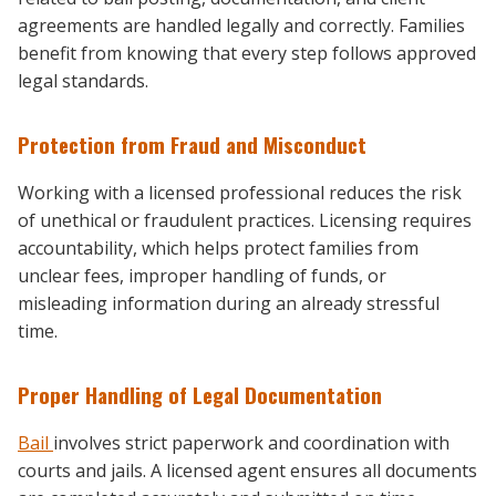
agreements are handled legally and correctly. Families
benefit from knowing that every step follows approved
legal standards.
Protection from Fraud and Misconduct
Working with a licensed professional reduces the risk
of unethical or fraudulent practices. Licensing requires
accountability, which helps protect families from
unclear fees, improper handling of funds, or
misleading information during an already stressful
time.
Proper Handling of Legal Documentation
Bail
involves strict paperwork and coordination with
courts and jails. A licensed agent ensures all documents