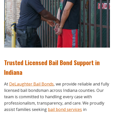
Trusted Licensed Bail Bond Support in
Indiana
At
DeLaughter Bail Bonds
, we provide reliable and fully
licensed bail bondsman across Indiana counties. Our
team is committed to handling every case with
professionalism, transparency, and care. We proudly
assist families seeking
bail bond services
in