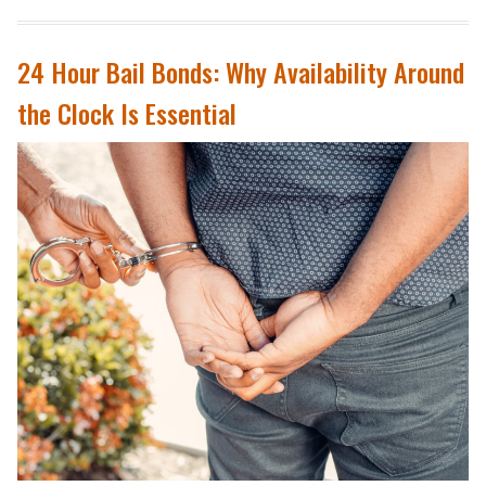
24 Hour Bail Bonds: Why Availability Around
the Clock Is Essential