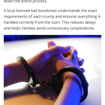
down the entire process.
A local licensed bail bondsman understands the exact
requirements of each county and ensures everything is
handled correctly from the start. This reduces delays
and helps families avoid unnecessary complications.