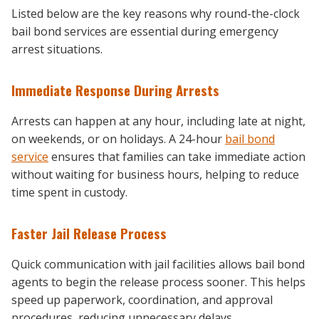
Listed below are the key reasons why round-the-clock
bail bond services are essential during emergency
arrest situations.
Immediate Response During Arrests
Arrests can happen at any hour, including late at night,
on weekends, or on holidays. A 24-hour
bail bond
service
ensures that families can take immediate action
without waiting for business hours, helping to reduce
time spent in custody.
Faster Jail Release Process
Quick communication with jail facilities allows bail bond
agents to begin the release process sooner. This helps
speed up paperwork, coordination, and approval
procedures, reducing unnecessary delays.