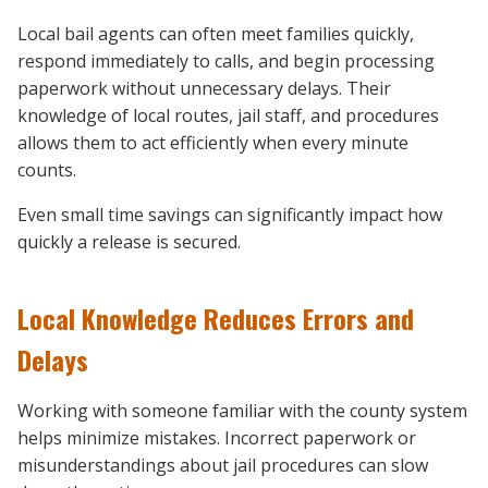
Local bail agents can often meet families quickly,
respond immediately to calls, and begin processing
paperwork without unnecessary delays. Their
knowledge of local routes, jail staff, and procedures
allows them to act efficiently when every minute
counts.
Even small time savings can significantly impact how
quickly a release is secured.
Local Knowledge Reduces Errors and
Delays
Working with someone familiar with the county system
helps minimize mistakes. Incorrect paperwork or
misunderstandings about jail procedures can slow