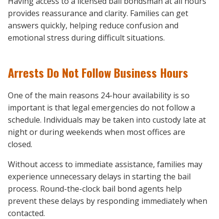
Having access to a licensed bail bondsman at all hours
provides reassurance and clarity. Families can get
answers quickly, helping reduce confusion and
emotional stress during difficult situations.
Arrests Do Not Follow Business Hours
One of the main reasons 24-hour availability is so
important is that legal emergencies do not follow a
schedule. Individuals may be taken into custody late at
night or during weekends when most offices are
closed.
Without access to immediate assistance, families may
experience unnecessary delays in starting the bail
process. Round-the-clock bail bond agents help
prevent these delays by responding immediately when
contacted.