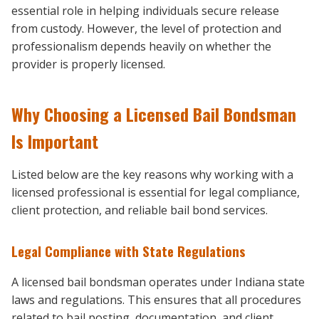
essential role in helping individuals secure release
from custody. However, the level of protection and
professionalism depends heavily on whether the
provider is properly licensed.
Why Choosing a Licensed Bail Bondsman
Is Important
Listed below are the key reasons why working with a
licensed professional is essential for legal compliance,
client protection, and reliable bail bond services.
Legal Compliance with State Regulations
A licensed bail bondsman operates under Indiana state
laws and regulations. This ensures that all procedures
related to bail posting, documentation, and client