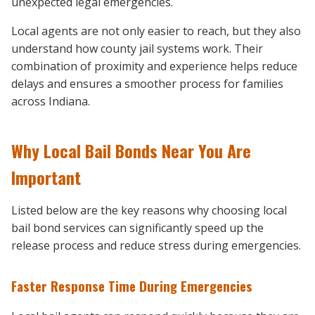
unexpected legal emergencies.
Local agents are not only easier to reach, but they also
understand how county jail systems work. Their
combination of proximity and experience helps reduce
delays and ensures a smoother process for families
across Indiana.
Why Local Bail Bonds Near You Are
Important
Listed below are the key reasons why choosing local
bail bond services can significantly speed up the
release process and reduce stress during emergencies.
Faster Response Time During Emergencies