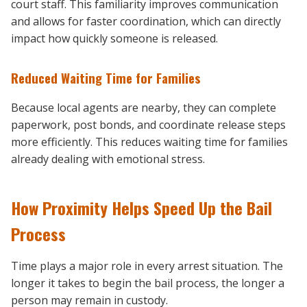
court staff. This familiarity improves communication
and allows for faster coordination, which can directly
impact how quickly someone is released.
Reduced Waiting Time for Families
Because local agents are nearby, they can complete
paperwork, post bonds, and coordinate release steps
more efficiently. This reduces waiting time for families
already dealing with emotional stress.
How Proximity Helps Speed Up the Bail
Process
Time plays a major role in every arrest situation. The
longer it takes to begin the bail process, the longer a
person may remain in custody.