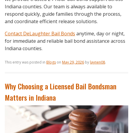
Indiana counties. Our team is always available to
respond quickly, guide families through the process,
and coordinate efficient release solutions.
Contact DeLaughter Bail Bonds
anytime, day or night,
for immediate and reliable bail bond assistance across
Indiana counties.
This entry was posted in
Blogs
on
May 29, 2026
by
laynen08
.
Why Choosing a Licensed Bail Bondsman
Matters in Indiana