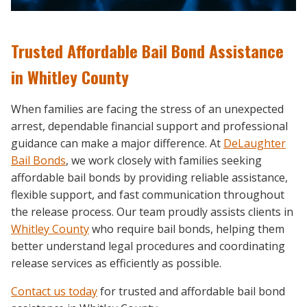
Trusted Affordable Bail Bond Assistance
in Whitley County
When families are facing the stress of an unexpected
arrest, dependable financial support and professional
guidance can make a major difference. At
DeLaughter
Bail Bonds
, we work closely with families seeking
affordable bail bonds by providing reliable assistance,
flexible support, and fast communication throughout
the release process. Our team proudly assists clients in
Whitley County
who require bail bonds, helping them
better understand legal procedures and coordinating
release services as efficiently as possible.
Contact us today
for trusted and affordable bail bond