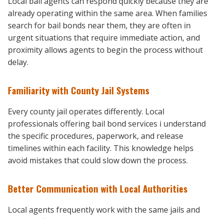
Local bail agents can respond quickly because they are
already operating within the same area. When families
search for bail bonds near them, they are often in
urgent situations that require immediate action, and
proximity allows agents to begin the process without
delay.
Familiarity with County Jail Systems
Every county jail operates differently. Local
professionals offering bail bond services i understand
the specific procedures, paperwork, and release
timelines within each facility. This knowledge helps
avoid mistakes that could slow down the process.
Better Communication with Local Authorities
Local agents frequently work with the same jails and