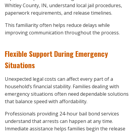
Whitley County, IN, understand local jail procedures,
paperwork requirements, and release timelines.
This familiarity often helps reduce delays while
improving communication throughout the process.
Flexible Support During Emergency
Situations
Unexpected legal costs can affect every part of a
household’s financial stability. Families dealing with
emergency situations often need dependable solutions
that balance speed with affordability.
Professionals providing 24-hour bail bond services
understand that arrests can happen at any time.
Immediate assistance helps families begin the release