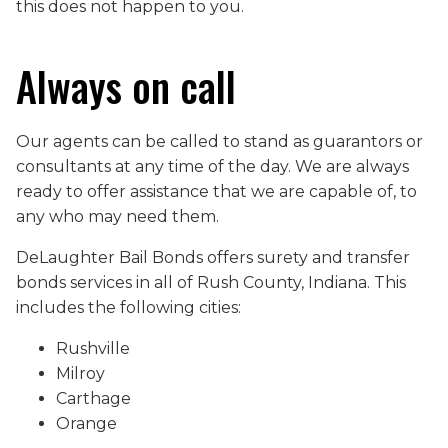
this does not happen to you.
Always on call
Our agents can be called to stand as guarantors or
consultants at any time of the day. We are always
ready to offer assistance that we are capable of, to
any who may need them.
DeLaughter Bail Bonds offers surety and transfer
bonds services in all of Rush County, Indiana. This
includes the following cities:
Rushville
Milroy
Carthage
Orange