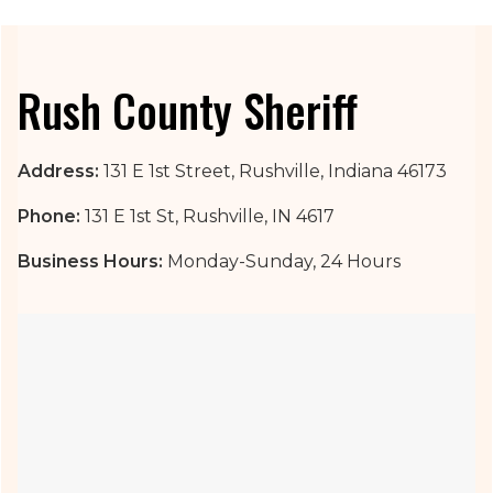
Rush County Sheriff
Address:
131 E 1st Street, Rushville, Indiana 46173
Phone:
131 E 1st St, Rushville, IN 4617
Business Hours:
Monday-Sunday, 24 Hours