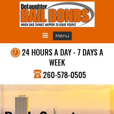
Menu
24 HOURS A DAY - 7 DAYS A
WEEK
260-578-0505