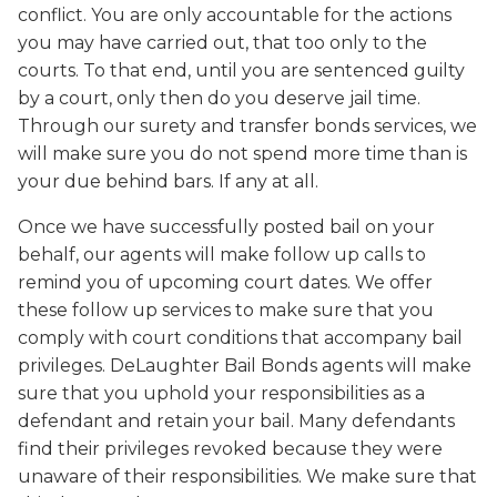
conflict. You are only accountable for the actions
you may have carried out, that too only to the
courts. To that end, until you are sentenced guilty
by a court, only then do you deserve jail time.
Through our surety and transfer bonds services, we
will make sure you do not spend more time than is
your due behind bars. If any at all.
Once we have successfully posted bail on your
behalf, our agents will make follow up calls to
remind you of upcoming court dates. We offer
these follow up services to make sure that you
comply with court conditions that accompany bail
privileges. DeLaughter Bail Bonds agents will make
sure that you uphold your responsibilities as a
defendant and retain your bail. Many defendants
find their privileges revoked because they were
unaware of their responsibilities. We make sure that