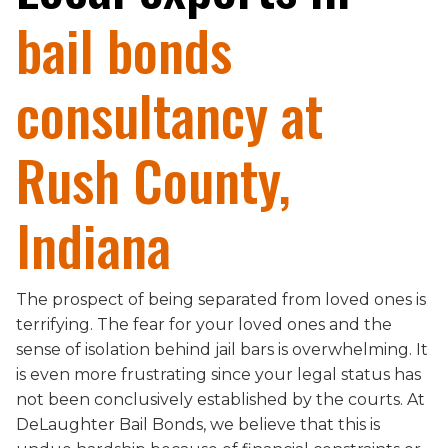
bail bonds
consultancy at
Rush County,
Indiana
The prospect of being separated from loved ones is
terrifying. The fear for your loved ones and the
sense of isolation behind jail bars is overwhelming. It
is even more frustrating since your legal status has
not been conclusively established by the courts. At
DeLaughter Bail Bonds, we believe that this is