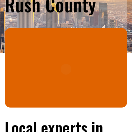
Rush County
Local experts in