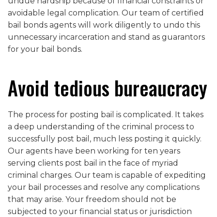
undue hardship because of financial constraints or
avoidable legal complication. Our team of certified
bail bonds agents will work diligently to undo this
unnecessary incarceration and stand as guarantors
for your bail bonds.
Avoid tedious bureaucracy
The process for posting bail is complicated. It takes
a deep understanding of the criminal process to
successfully post bail, much less posting it quickly.
Our agents have been working for ten years
serving clients post bail in the face of myriad
criminal charges. Our team is capable of expediting
your bail processes and resolve any complications
that may arise. Your freedom should not be
subjected to your financial status or jurisdiction