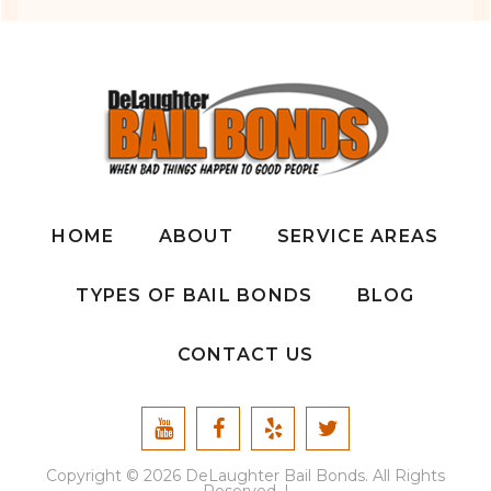
HOME
ABOUT
SERVICE AREAS
TYPES OF BAIL BONDS
BLOG
CONTACT US
Copyright © 2026 DeLaughter Bail Bonds. All Rights
Reserved. |