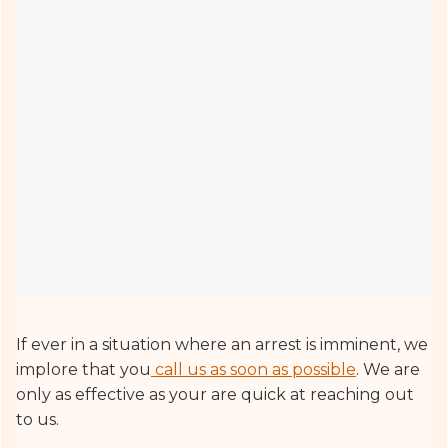
If ever in a situation where an arrest is imminent, we
implore that you
call us as soon as possible
. We are
only as effective as your are quick at reaching out
to us.