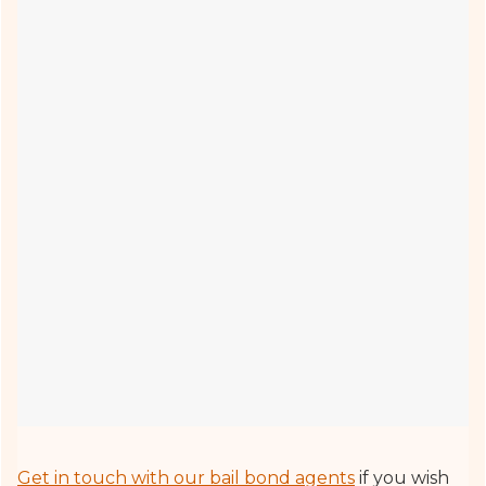
Get in touch with our bail bond agents
if you wish