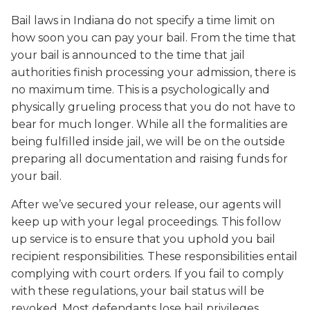
Bail laws in Indiana do not specify a time limit on
how soon you can pay your bail. From the time that
your bail is announced to the time that jail
authorities finish processing your admission, there is
no maximum time. This is a psychologically and
physically grueling process that you do not have to
bear for much longer. While all the formalities are
being fulfilled inside jail, we will be on the outside
preparing all documentation and raising funds for
your bail.
After we’ve secured your release, our agents will
keep up with your legal proceedings. This follow
up service is to ensure that you uphold you bail
recipient responsibilities. These responsibilities entail
complying with court orders. If you fail to comply
with these regulations, your bail status will be
revoked. Most defendants lose bail privileges