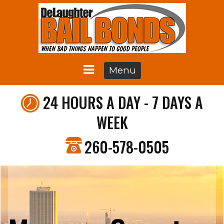
Menu
24 HOURS A DAY - 7 DAYS A
WEEK
260-578-0505