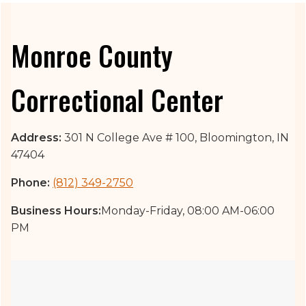
Monroe County
Correctional Center
Address:
301 N College Ave # 100, Bloomington, IN
47404
Phone:
(812) 349-2750
Business Hours:
Monday-Friday, 08:00 AM-06:00
PM