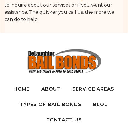
to inquire about our services or if you want our
assistance. The quicker you call us, the more we
can do to help.
HOME
ABOUT
SERVICE AREAS
TYPES OF BAIL BONDS
BLOG
CONTACT US