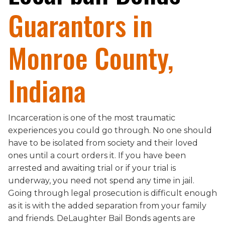
Guarantors in
Monroe County,
Indiana
Incarceration is one of the most traumatic
experiences you could go through. No one should
have to be isolated from society and their loved
ones until a court orders it. If you have been
arrested and awaiting trial or if your trial is
underway, you need not spend any time in jail.
Going through legal prosecution is difficult enough
as it is with the added separation from your family
and friends. DeLaughter Bail Bonds agents are