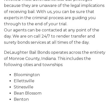
because they are unaware of the legal implications
of receiving bail. With us, you can be sure that
experts in the criminal process are guiding you
through to the end of your trial.
Our agents can be contacted at any point of the
day. We are on call 24/7 to render transfer and
surety bonds services at all times of the day.
DeLaughter Bail Bonds operates across the entirety
of Monroe County, Indiana. This includes the
following cities and townships:
Bloomington
Ellettsville
Stinesville
Bean Blossom
Benton