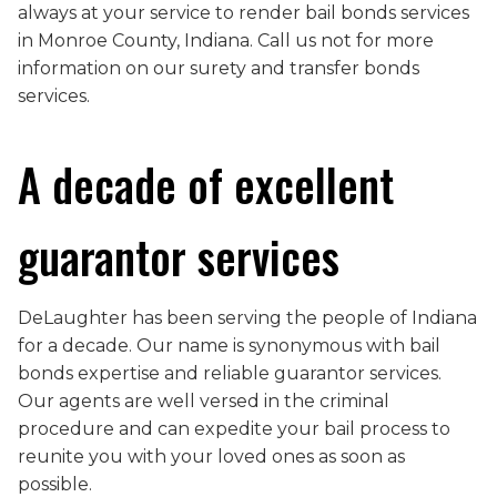
always at your service to render bail bonds services
in Monroe County, Indiana. Call us not for more
information on our surety and transfer bonds
services.
A decade of excellent
guarantor services
DeLaughter has been serving the people of Indiana
for a decade. Our name is synonymous with bail
bonds expertise and reliable guarantor services.
Our agents are well versed in the criminal
procedure and can expedite your bail process to
reunite you with your loved ones as soon as
possible.