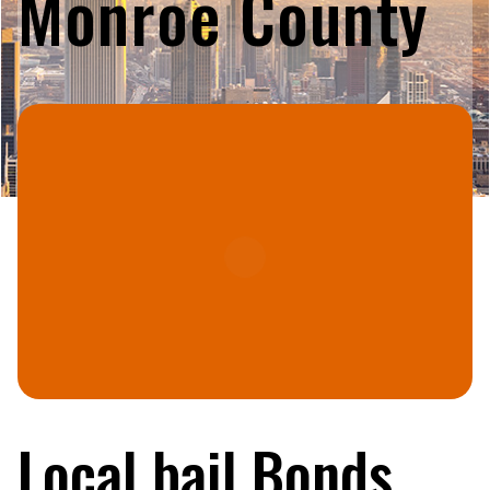
Monroe County
Local bail Bonds