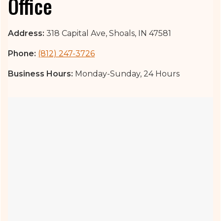
Office
Address:
318 Capital Ave, Shoals, IN 47581
Phone:
(812) 247-3726
Business Hours:
Monday-Sunday, 24 Hours