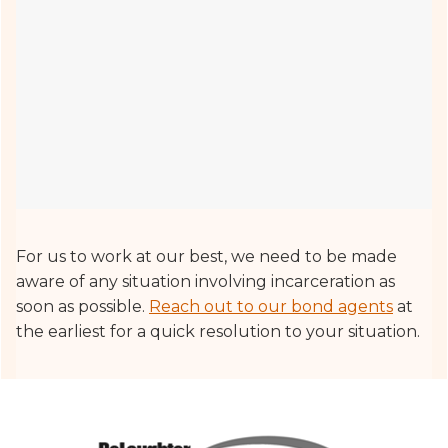
For us to work at our best, we need to be made
aware of any situation involving incarceration as
soon as possible.
Reach out to our bond agents
at
the earliest for a quick resolution to your situation.