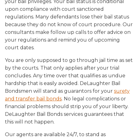
your bail privileges. Your bail status is conditional
upon compliance with court sanctioned
regulations. Many defendants lose their bail status
because they do not know of court procedure. Our
consultants make follow up calls to offer advice on
your regulations and remind you of upcoming
court dates.
You are only supposed to go through jail time as set
by the courts. That only applies after your trial
concludes. Any time over that qualifies as undue
hardship that is easily avoided. DeLaughter Bail
Bondsmen will stand as guarantors for your
surety
and transfer bail bonds
. No legal complications or
financial problems should strip you of your liberty.
DeLaughter Bail Bonds services guarantees that
this will not happen.
Our agents are available 24/7, to stand as