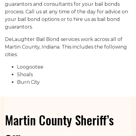
guarantors and consultants for your bail bonds
process. Call us at any time of the day for advice on
your bail bond options or to hire us as bail bond
guarantors.
DeLaughter Bail Bond services work across all of
Martin County, Indiana. This includes the following
cities:
Loogootee
Shoals
Burn City
Martin County Sheriff’s