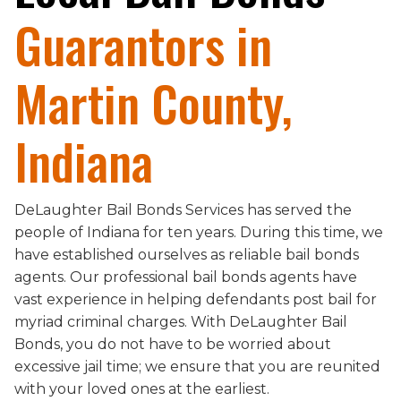
Guarantors in
Martin County,
Indiana
DeLaughter Bail Bonds Services has served the
people of Indiana for ten years. During this time, we
have established ourselves as reliable bail bonds
agents. Our professional bail bonds agents have
vast experience in helping defendants post bail for
myriad criminal charges. With DeLaughter Bail
Bonds, you do not have to be worried about
excessive jail time; we ensure that you are reunited
with your loved ones at the earliest.