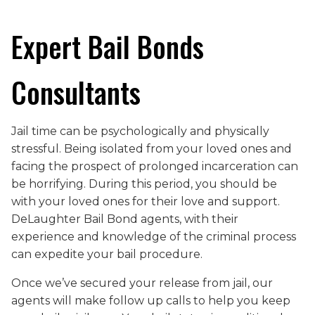
Expert Bail Bonds
Consultants
Jail time can be psychologically and physically
stressful. Being isolated from your loved ones and
facing the prospect of prolonged incarceration can
be horrifying. During this period, you should be
with your loved ones for their love and support.
DeLaughter Bail Bond agents, with their
experience and knowledge of the criminal process
can expedite your bail procedure.
Once we’ve secured your release from jail, our
agents will make follow up calls to help you keep