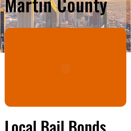
Martin County
Local Bail Bonds