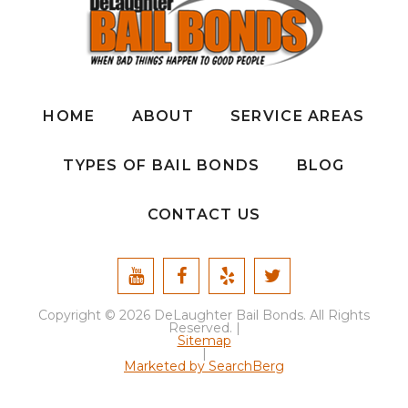
HOME
ABOUT
SERVICE AREAS
TYPES OF BAIL BONDS
BLOG
CONTACT US
Copyright © 2026 DeLaughter Bail Bonds. All Rights
Reserved. |
Sitemap
|
Marketed by SearchBerg