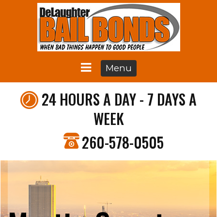
Menu
24 HOURS A DAY - 7 DAYS A
WEEK
260-578-0505