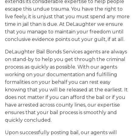
extends its considerable expertise to help people
escape this undue trauma. You have the right to
live feely, it is unjust that you must spend any more
time in jail than is due. At DeLaughter we ensure
that you manage to maintain your freedom until
conclusive evidence points out your guilt, if at all.
DeLaughter Bail Bonds Services agents are always
on stand-by to help you get through the criminal
process as quickly as possible. With our agents
working on your documentation and fulfilling
formalities on your behalf you can rest easy
knowing that you will be released at the earliest. It
does not matter if you can afford the bail or if you
have arrested across county lines, our expertise
ensures that your bail process is smoothly and
quickly concluded.
Upon successfully posting bail, our agents will