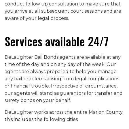
conduct follow up consultation to make sure that
you arrive at all subsequent court sessions and are
aware of your legal process.
Services available 24/7
DeLaughter Bail Bonds agents are available at any
time of the day and on any day of the week. Our
agents are always prepared to help you manage
any bail problems arising from legal complications
or financial trouble. Irrespective of circumstance,
our agents will stand as guarantors for transfer and
surety bonds on your behalf.
DeLaughter works across the entire Marion County,
this includes the following cities: