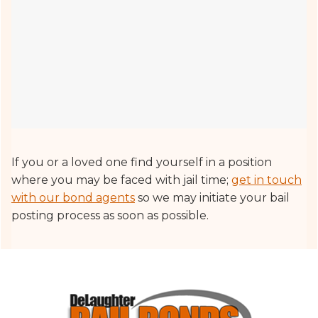
If you or a loved one find yourself in a position
where you may be faced with jail time;
get in touch
with our bond agents
so we may initiate your bail
posting process as soon as possible.