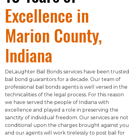
Excellence in
Marion County,
Indiana
DeLaughter Bail Bonds services have been trusted
bail bond guarantors for a decade. Our team of
professional bail bonds agents is well versed in the
technicalities of the legal process. For this reason
we have served the people of Indiana with
excellence and played a role in preserving the
sanctity of individual freedom. Our services are not
conditional upon the charges brought against you
and our agents will work tirelessly to post bail for