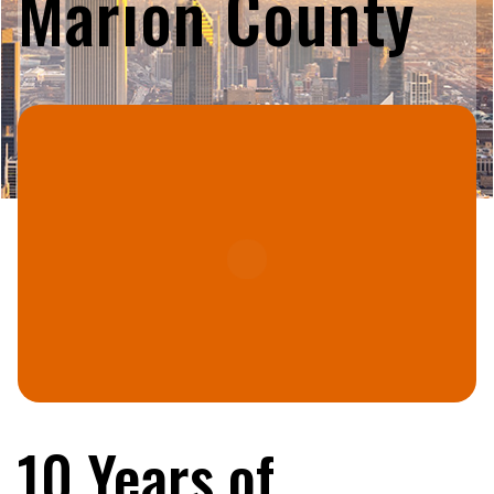
Marion County
10 Years of