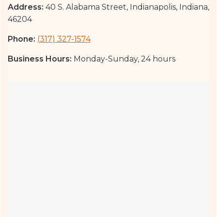
Address:
40 S. Alabama Street, Indianapolis, Indiana,
46204
Phone:
(317) 327-1574
Business Hours:
Monday-Sunday, 24 hours