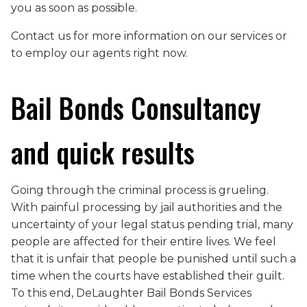
you as soon as possible.
Contact us for more information on our services or
to employ our agents right now.
Bail Bonds Consultancy
and quick results
Going through the criminal process is grueling.
With painful processing by jail authorities and the
uncertainty of your legal status pending trial, many
people are affected for their entire lives. We feel
that it is unfair that people be punished until such a
time when the courts have established their guilt.
To this end, DeLaughter Bail Bonds Services