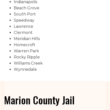
Indianapolis
Beach Grove
South Port
Speedway
Lawrence
Clermont
Meridian Hills
Homecroft
Warren Park
Rocky Ripple
Williams Creek
Wynnedale
Marion County Jail