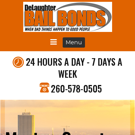
Menu
24 HOURS A DAY - 7 DAYS A
WEEK
260-578-0505