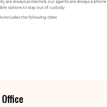
y are always protected, our agents are always a phone 
sible options to stay out of custody.
 includes the following cities:
 Office