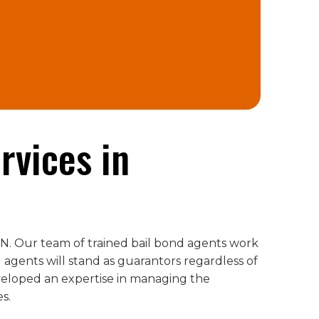
rvices in
 IN. Our team of trained bail bond agents work
 agents will stand as guarantors regardless of
veloped an expertise in managing the
es.