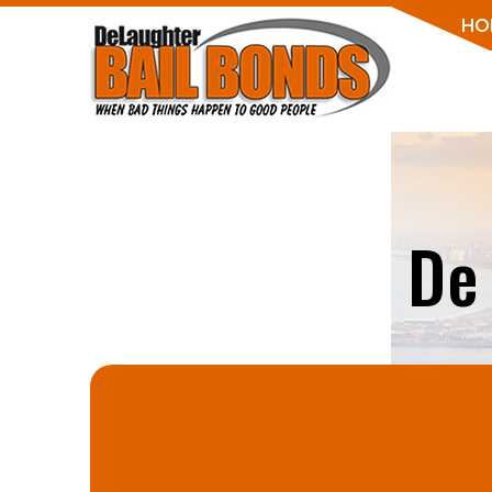
HO
De