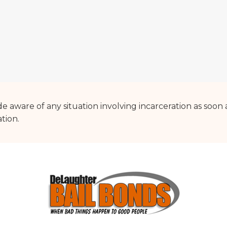
 aware of any situation involving incarceration as soon 
ation.