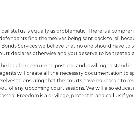
our bail status is equally as problematic. There is a compre
y defendants find themselves being sent back to jail beca
il Bonds Services we believe that no one should have to 
 court declares otherwise and you deserve to be treated as
 legal procedure to post bail and is willing to stand in 
 agents will create all the necessary documentation to 
elves to ensuring that the courts have no reason to rev
ou of any upcoming court sessions. We will also educate
ssed. Freedom is a privilege, protect it, and call us if yo