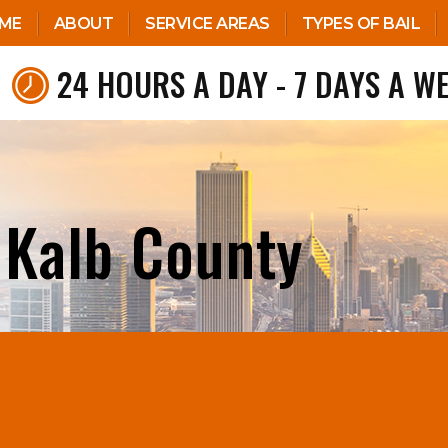
ME
ABOUT
SERVICE AREAS
TYPES OF BAIL
24 HOURS A DAY - 7 DAYS A W
 Kalb County