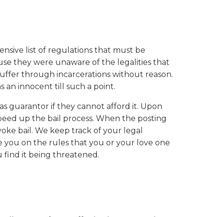
hensive list of regulations that must be
use they were unaware of the legalities that
suffer through incarcerations without reason.
 an innocent till such a point.
as guarantor if they cannot afford it. Upon
speed up the bail process. When the posting
oke bail. We keep track of your legal
 you on the rules that you or your love one
u find it being threatened.