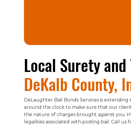
Local Surety and 
DeKalb County, I
DeLaughter Bail Bonds Services is extending s
around the clock to make sure that our clients
the nature of charges brought against you. H
legalities associated with posting bail. Call us 