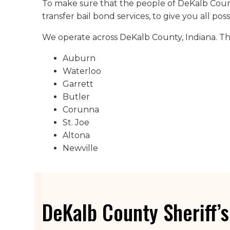
To make sure that the people of DeKalb Count
transfer bail bond services, to give you all pos
We operate across DeKalb County, Indiana. This
Auburn
Waterloo
Garrett
Butler
Corunna
St. Joe
Altona
Newville
DeKalb County Sheriff’s