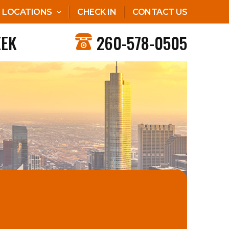
LOCATIONS
CHECK IN
CONTACT US
EEK
260-578-0505