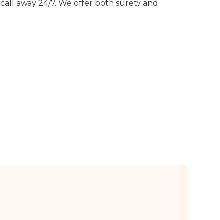
call away 24/7. We offer both surety and