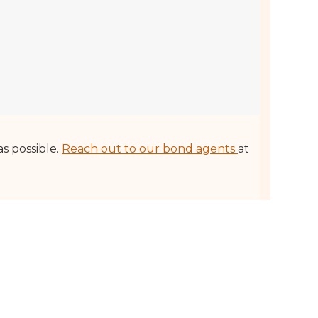
as possible.
Reach out to our bond agents
at