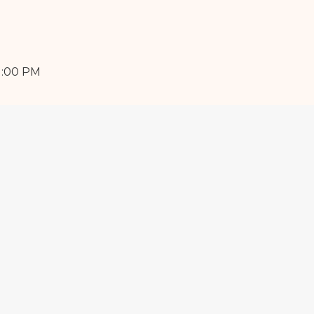
1:00 PM