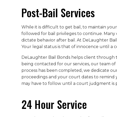
Post-Bail Services
While it is difficult to get bail, to maintain y
followed for bail privileges to continue. Man
dictate behavior after bail. At DeLaughter Ba
Your legal status is that of innocence until a
DeLaughter Bail Bonds helps client through the
being contacted for our services, our team of
process has been completed, we dedicate ours
proceedings and your court dates to remind y
may have to follow until a court judgment is pa
24 Hour Service