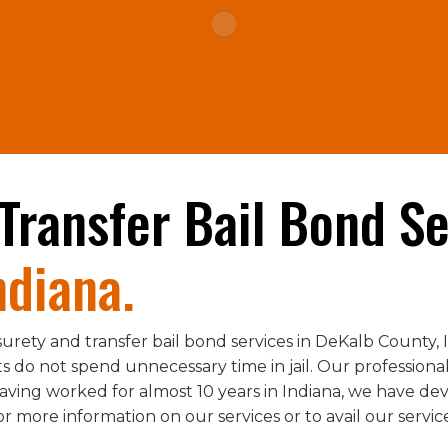
Transfer Bail Bond Se
ndiana.
urety and transfer bail bond services in DeKalb County,
 do not spend unnecessary time in jail. Our professional
aving worked for almost 10 years in Indiana, we have de
for more information on our services or to avail our servic