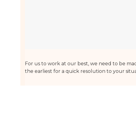
For us to work at our best, we need to be made
the earliest for a quick resolution to your situ