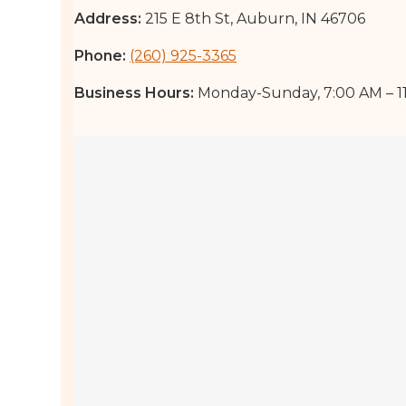
Address:
215 E 8th St, Auburn, IN 46706
Phone:
(260) 925-3365
Business Hours:
Monday-Sunday, 7:00 AM – 1