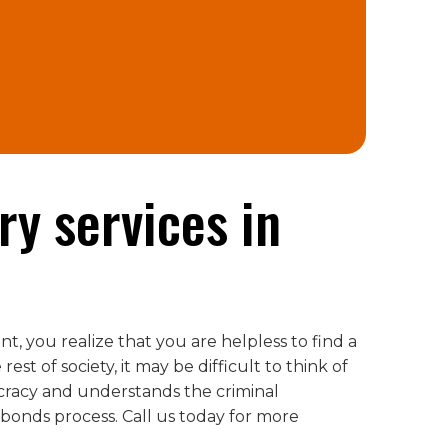
ry services in
t, you realize that you are helpless to find a
st of society, it may be difficult to think of
cracy and understands the criminal
onds process. Call us today for more