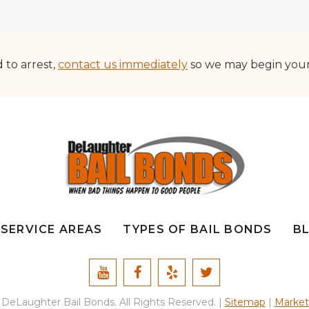
d to arrest,
contact us immediately
so we may begin your b
SERVICE AREAS
TYPES OF BAIL BONDS
B
DeLaughter Bail Bonds. All Rights Reserved. |
Sitemap
|
Market