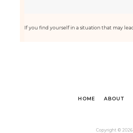
If you find yourself in a situation that may lea
HOME
ABOUT
Copyright © 2026 