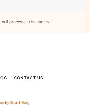
ail process at the earliest.
LOG
CONTACT US
ed by SearchBerg