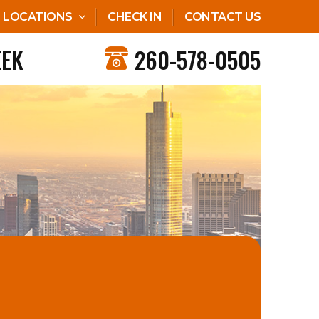
LOCATIONS
CHECK IN
CONTACT US
EEK
260-578-0505