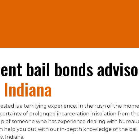
lent bail bonds adviso
 Indiana
ested is a terrifying experience. In the rush of the momen
rtainty of prolonged incarceration in isolation from the re
elp of someone who has experience dealing with bureau
help you out with our in-depth knowledge of the bail b
, Indiana.