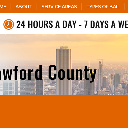
ME
ABOUT
SERVICE AREAS
TYPES OF BAIL
24 HOURS A DAY - 7 DAYS A W
awford County