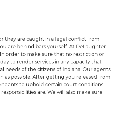
r they are caught in a legal conflict from
you are behind bars yourself. At DeLaughter
 In order to make sure that no restriction or
ay to render services in any capacity that
needs of the citizens of Indiana. Our agents
n as possible. After getting you released from
efendants to uphold certain court conditions.
esponsibilities are. We will also make sure