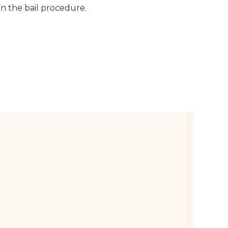
n the bail procedure.