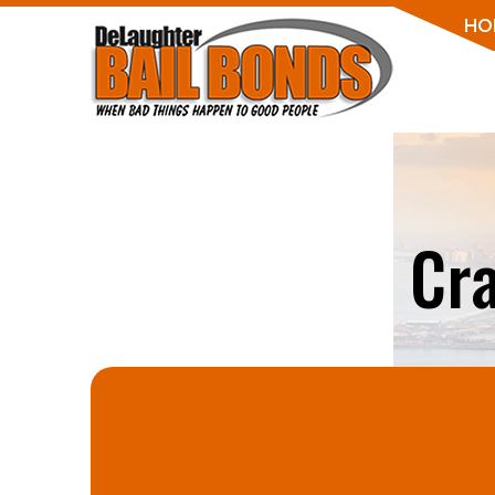
HO
Cr