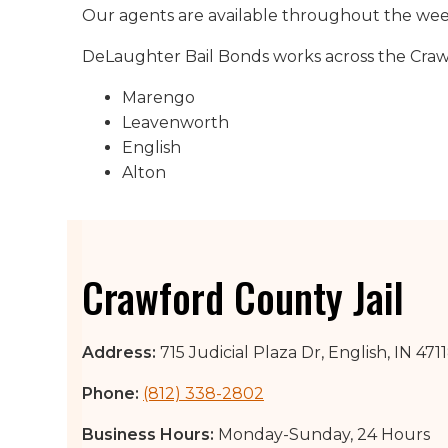
Our agents are available throughout the week 
DeLaughter Bail Bonds works across the Crawfo
Marengo
Leavenworth
English
Alton
Crawford County Jail
Address:
715 Judicial Plaza Dr, English, IN 471
Phone:
(812) 338-2802
Business Hours:
Monday-Sunday, 24 Hours