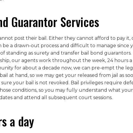
nd Guarantor Services
ot post their bail. Either they cannot afford to pay it, o
n be a drawn-out process and difficult to manage since 
 of standing as surety and transfer bail bond guarantors.
ship, our agents work throughout the week, 24 hours a d
ity for about a decade now, we can pre-empt the legal 
il at hand, so we may get your released from jail as soo
 sure your bail is not revoked. Bail privileges require d
those conditions, so you may fully understand what your r
dates and attend all subsequent court sessions.
rs a day