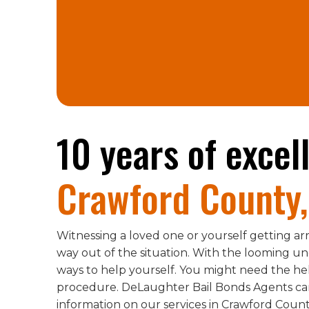
10 years of excel
Crawford County,
Witnessing a loved one or yourself getting arr
way out of the situation. With the looming unce
ways to help yourself. You might need the h
procedure. DeLaughter Bail Bonds Agents can 
information on our services in Crawford County