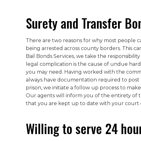
Surety and Transfer Bo
There are two reasons for why most people cann
being arrested across county borders. This ca
Bail Bonds Services, we take the responsibility
legal complication is the cause of undue hard
you may need. Having worked with the commun
always have documentation required to post ba
prison, we initiate a follow up process to make
Our agents will inform you of the entirety of 
that you are kept up to date with your court 
Willing to serve 24 hou