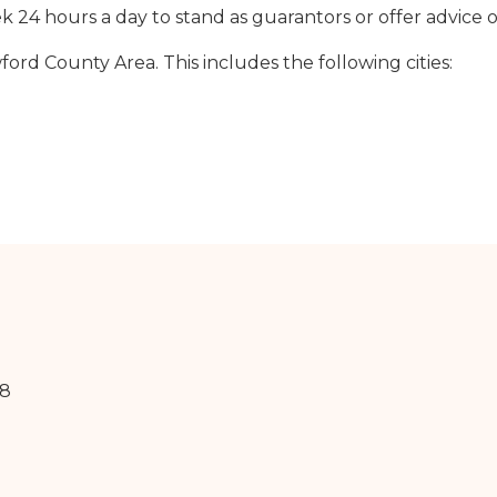
24 hours a day to stand as guarantors or offer advice o
rd County Area. This includes the following cities:
18