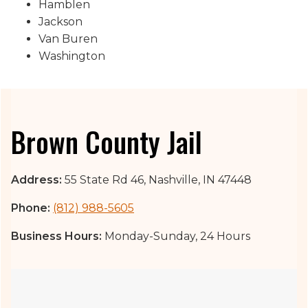
Hamblen
Jackson
Van Buren
Washington
Brown County Jail
Address:
55 State Rd 46, Nashville, IN 47448
Phone:
(812) 988-5605
Business Hours:
Monday-Sunday, 24 Hours