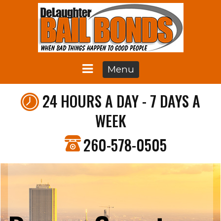
Menu
24 HOURS A DAY - 7 DAYS A
WEEK
260-578-0505