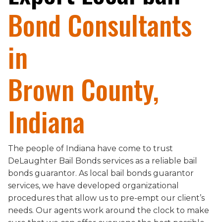
Bond Consultants
in
Brown County,
Indiana
The people of Indiana have come to trust
DeLaughter Bail Bonds services as a reliable bail
bonds guarantor. As local bail bonds guarantor
services, we have developed organizational
procedures that allow us to pre-empt our client’s
needs. Our agents work around the clock to make