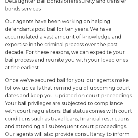
DeLaughter Bail Bonds offers surety and transfer
bonds services.
Our agents have been working on helping
defendants post bail for ten years. We have
accumulated a vast amount of knowledge and
expertise in the criminal process over the past
decade. For these reasons, we can expedite your
bail process and reunite you with your loved ones
at the earliest.
Once we’ve secured bail for you, our agents make
follow up calls that remind you of upcoming court
dates and keep you updated on court proceedings.
Your bail privileges are subjected to compliance
with court regulations. Bail status comes with court
conditions such as travel bans, financial restrictions
and attending all subsequent court proceedings.
Our agents will also provide consultancy to inform