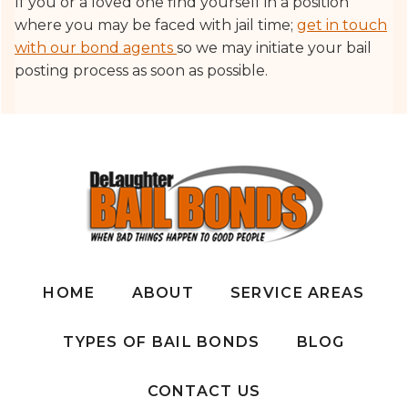
If you or a loved one find yourself in a position
where you may be faced with jail time;
get in touch
with our bond agents
so we may initiate your bail
posting process as soon as possible.
HOME
ABOUT
SERVICE AREAS
TYPES OF BAIL BONDS
BLOG
CONTACT US