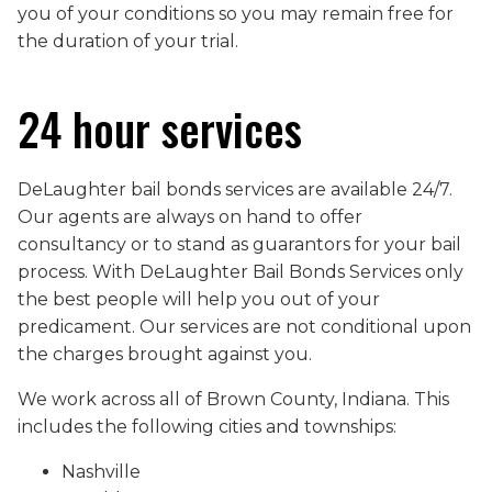
you of your conditions so you may remain free for
the duration of your trial.
24 hour services
DeLaughter bail bonds services are available 24/7.
Our agents are always on hand to offer
consultancy or to stand as guarantors for your bail
process. With DeLaughter Bail Bonds Services only
the best people will help you out of your
predicament. Our services are not conditional upon
the charges brought against you.
We work across all of Brown County, Indiana. This
includes the following cities and townships:
Nashville