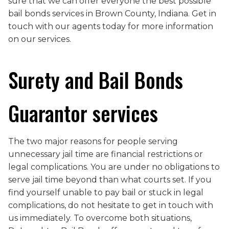
sure that we can offer everyone the best possible
bail bonds services in Brown County, Indiana. Get in
touch with our agents today for more information
on our services.
Surety and Bail Bonds
Guarantor services
The two major reasons for people serving
unnecessary jail time are financial restrictions or
legal complications. You are under no obligations to
serve jail time beyond than what courts set. If you
find yourself unable to pay bail or stuck in legal
complications, do not hesitate to get in touch with
us immediately. To overcome both situations,