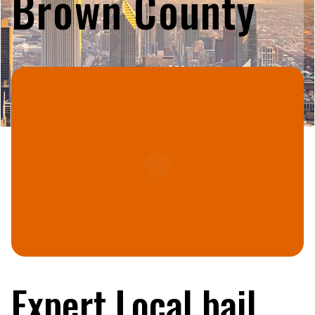
Brown County
Expert Local bail